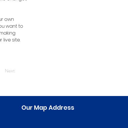
ur own 
you want to 
 making 
ive site. 
Next
Our Map Address