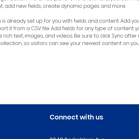
nt, add new fields, create dynamic pages and more.
n is already set up for you with fields and content. Add yo
rt it from a CSV file. Add fields for any type of content 
s rich text, images, and videos. Be sure to click Sync after
llection, so visitors can see your newest content on your l
Connect with us