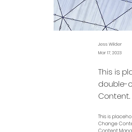
Jess Wilder
Mar 17, 2023
This is p
double-c
Content.
This is placeh
Change Content
Content Manag