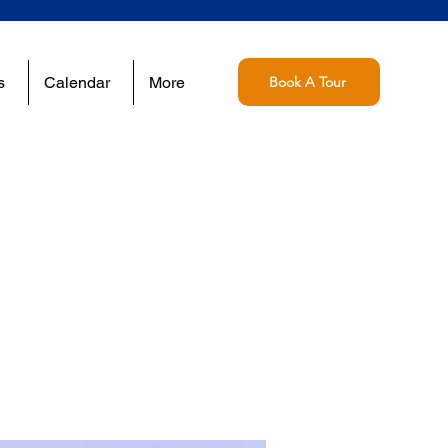
s
Calendar
More
Book A Tour