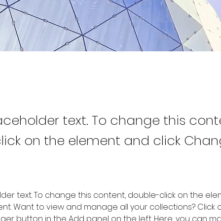
laceholder text. To change this cont
lick on the element and click Cha
older text. To change this content, double-click on the ele
. Want to view and manage all your collections? Click o
er button in the Add panel on the left. Here, you can m