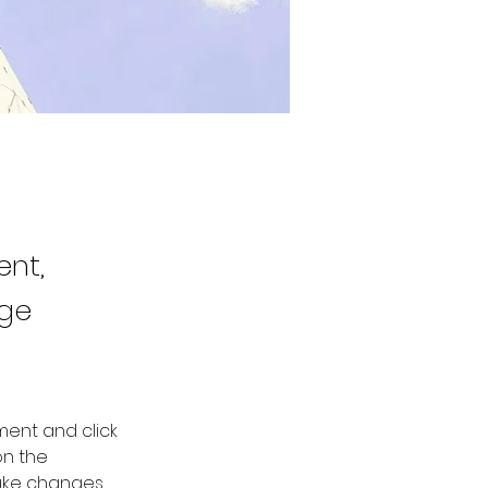
ent,
nge
ment and click 
n the 
ake changes 