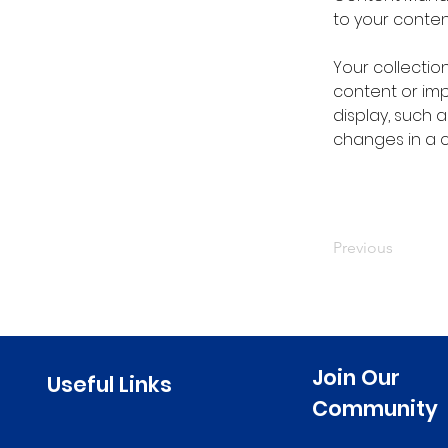
to your conte
Your collectio
content or impo
display, such a
changes in a co
Previous
Join Our
Useful Links
Community