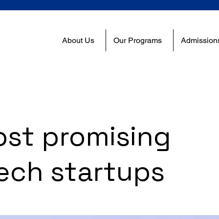
About Us
Our Programs
Admission
ost promising
ech startups