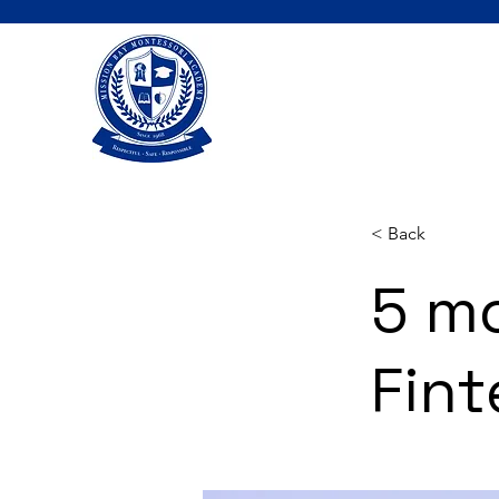
< Back
5 m
Fint