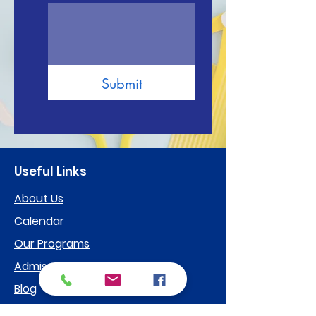
Submit
Useful Links
About Us
Calendar
Our Programs
Admissions
Blog