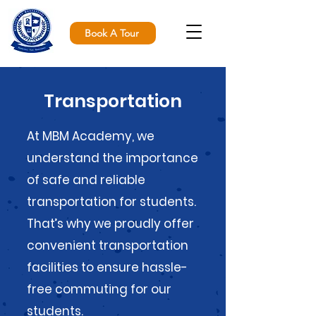
Book A Tour
Transportation
At MBM Academy, we
understand the importance
of safe and reliable
transportation for students.
That’s why we proudly offer
convenient transportation
facilities to ensure hassle-
free commuting for our
students.