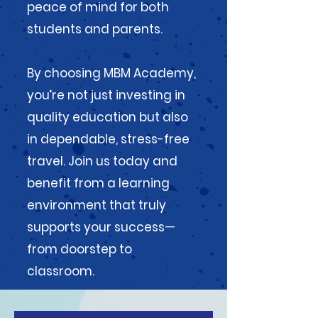
peace of mind for both
students and parents.
By choosing MBM Academy,
you’re not just investing in
quality education but also
in dependable, stress-free
travel. Join us today and
benefit from a learning
environment that truly
supports your success—
from doorstep to
classroom.