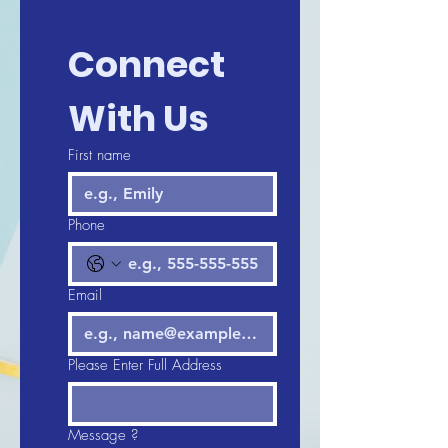
Connect 
With Us
First name
Phone
Email
Please Enter Full Address
Message ?