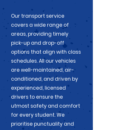
Our transport service
covers a wide range of
areas, providing timely
pick-up and drop-off
options that align with class
schedules. All our vehicles
are well-maintained, air-
conditioned, and driven by
experienced, licensed
drivers to ensure the
utmost safety and comfort
for every student. We
prioritise punctuality and