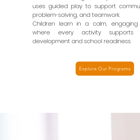
uses guided play to support communic
problem-solving, and teamwork.
Children learn in a calm, engaging
where every activity supports 
development and school readiness.
Explore Our Programs