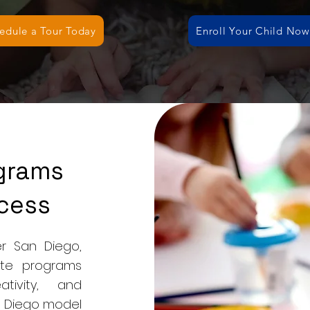
edule a Tour Today
Enroll Your Child Now
ograms
cess
r San Diego,
te programs
tivity, and
an Diego model