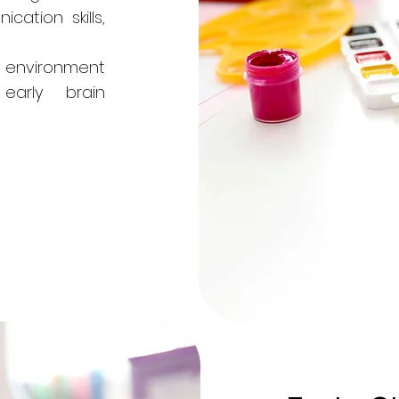
ation skills,
 environment
early brain