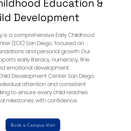
hildhood Education &
ild Development
is a comprehensive Early Childhood
nter (ECE) San Diego, focused on
ndations and personal growth. Our
pports early literacy, numeracy, fine
 and emotional development.
 Child Development Center San Diego,
individual attention and consistent
king to ensure every child reaches
l milestones with confidence.
Book a Campus Visit