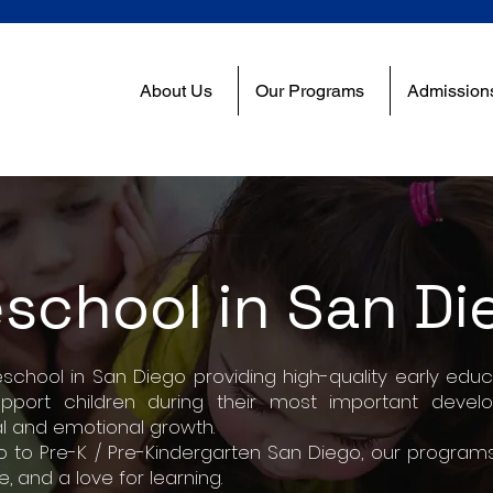
About Us
Our Programs
Admission
eschool in San Di
hool in San Diego providing high-quality early educa
upport children during their most important deve
l and emotional growth.
 to Pre-K / Pre-Kindergarten San Diego, our programs
 and a love for learning.