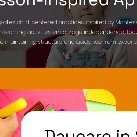
ates child-centered practices inspired by Montess
on learning activities encourage independence, focu
ile maintaining structure and guidance from experi
Daycare in