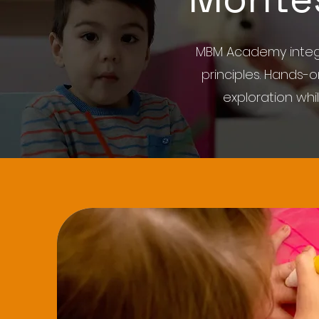
MBM Academy integr
principles. Hands-
exploration wh