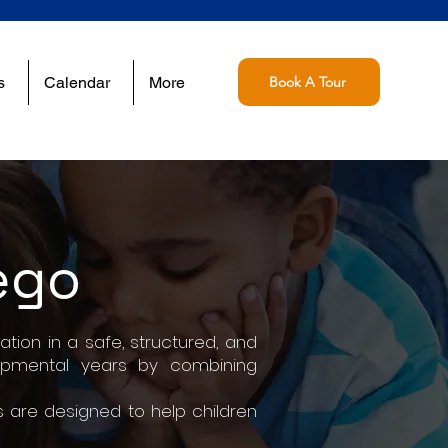
s
Calendar
More
Book A Tour
ego
tion in a safe, structured, and
lopmental years by combining
 are designed to help children