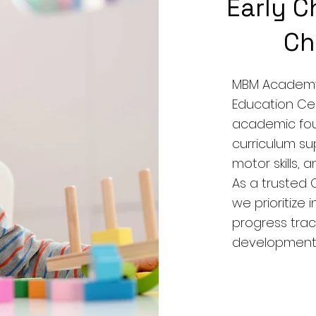
Early C
Ch
MBM Academy 
Education Ce
academic fou
curriculum su
motor skills,
As a trusted
we prioritize 
progress trac
developmenta