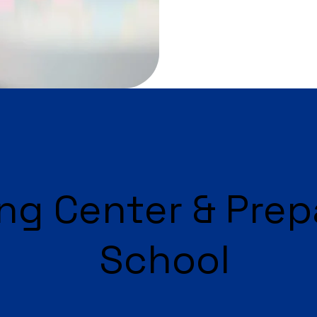
ng Center & Prep
School