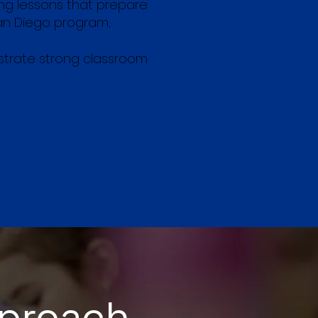
ng lessons that prepare
San Diego program,
nstrate strong classroom
pproach