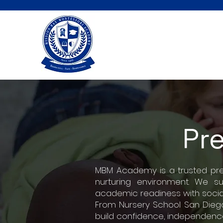
Pr
MBM Academy is a trusted presc
nurturing environment. We s
academic readiness with socia
From Nursery School San Diego
build confidence, independence,