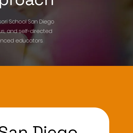
ori School San Diego
s, and self-directed
enced educators.
 San Diego