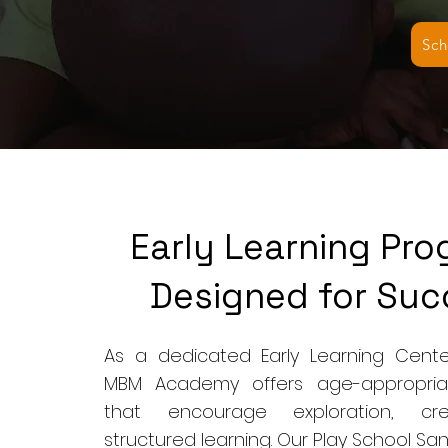
Sch
Early Learning Pr
Designed for Suc
As a dedicated Early Learning Cente
MBM Academy offers age-appropria
that encourage exploration, crea
structured learning. Our Play School S