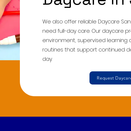
We also offer reliable Daycare San
need full-day care. Our daycare p
environment, supervised learning a
routines that support continued 
day.
Request Daycare