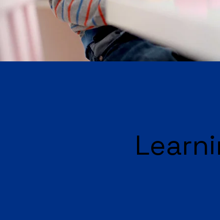
Learni