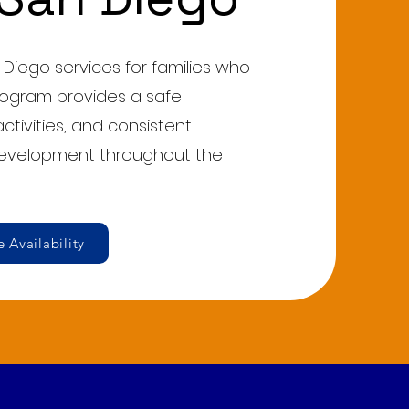
 Diego services for families who
rogram provides a safe
ctivities, and consistent
development throughout the
 Availability