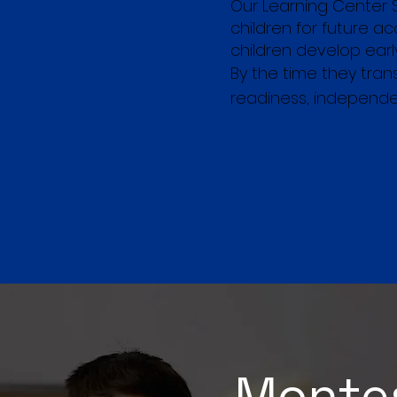
Our Learning Center 
children for future 
children develop early 
By the time they tra
readiness, independe
Montes