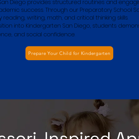
San Diego provides structured routines and engagi
academic success. Through our Preparatory School 
reading, writing, math, and critical thinking skills.
nsition into Kindergarten San Diego, students demo
nce, and social confidence.
Prepare Your Child for Kindergarten
sori-Inspired A