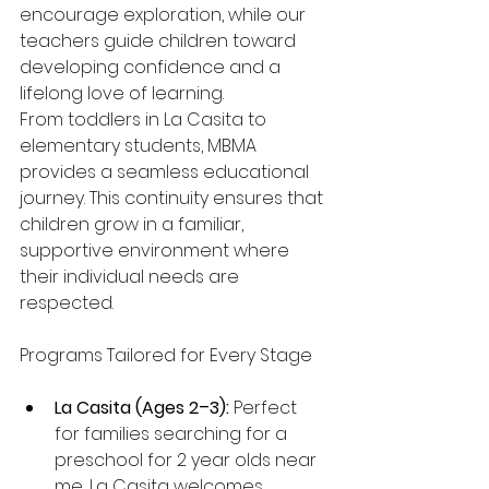
encourage exploration, while our 
teachers guide children toward 
developing confidence and a 
lifelong love of learning.
From toddlers in La Casita to 
elementary students, MBMA 
provides a seamless educational 
journey. This continuity ensures that 
children grow in a familiar, 
supportive environment where 
their individual needs are 
respected.
Programs Tailored for Every Stage
La Casita (Ages 2–3):
 Perfect 
for families searching for a 
preschool for 2 year olds near 
me, La Casita welcomes 