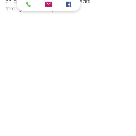
child thrive from their earliest years 
through elementary school.
For more details:
Call Us: (858) 457-5895
Email Us: 
info@mbmacademy.com
See All
Recent Posts