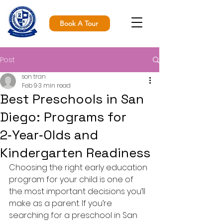
Book A Tour
Post
son tran
Feb 9
3 min read
Best Preschools in San
Diego: Programs for
2‑Year‑Olds and
Kindergarten Readiness
Choosing the right early education 
program for your child is one of 
the most important decisions you’ll 
make as a parent. If you’re 
searching for a preschool in San 