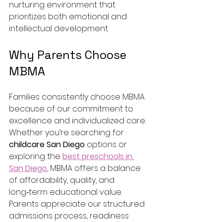
nurturing environment that 
prioritizes both emotional and 
intellectual development.
Why Parents Choose 
MBMA
Families consistently choose MBMA 
because of our commitment to 
excellence and individualized care. 
Whether you’re searching for 
childcare San Diego
 options or 
exploring the 
best preschools in 
San Diego
, MBMA offers a balance 
of affordability, quality, and 
long‑term educational value.
Parents appreciate our structured 
admissions process, readiness 