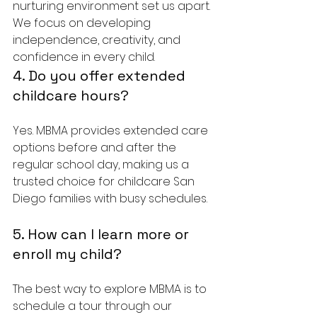
nurturing environment set us apart. 
We focus on developing 
independence, creativity, and 
confidence in every child.
4. Do you offer extended 
childcare hours?
Yes. MBMA provides extended care 
options before and after the 
regular school day, making us a 
trusted choice for childcare San 
Diego families with busy schedules.
5. How can I learn more or 
enroll my child?
The best way to explore MBMA is to 
schedule a tour through our 