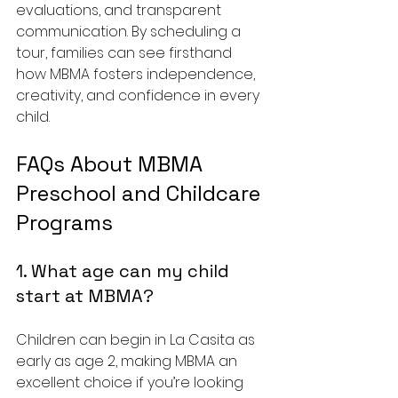
evaluations, and transparent 
communication. By scheduling a 
tour, families can see firsthand 
how MBMA fosters independence, 
creativity, and confidence in every 
child.
FAQs About MBMA 
Preschool and Childcare 
Programs
1. What age can my child 
start at MBMA?
Children can begin in La Casita as 
early as age 2, making MBMA an 
excellent choice if you’re looking 