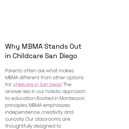
Why MBMA Stands Out 
in Childcare San Diego
Parents often ask what makes 
MBMA different from other options 
for 
childcare in San Diego
. The 
answer lies in our holistic approach 
to education. Rooted in Montessori 
principles, MBMA emphasizes 
independence, creativity, and 
curiosity. Our classrooms are 
thoughtfully designed to 