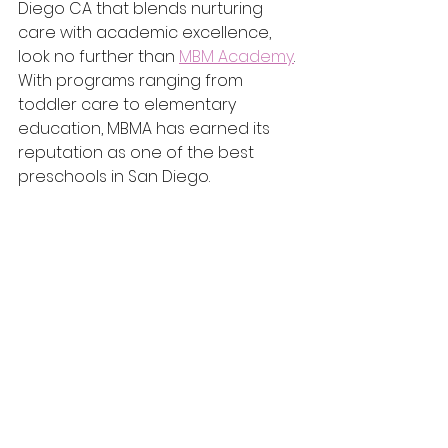
Diego CA that blends nurturing 
care with academic excellence, 
look no further than 
MBM Academy
. 
With programs ranging from 
toddler care to elementary 
education, MBMA has earned its 
reputation as one of the best 
preschools in San Diego.