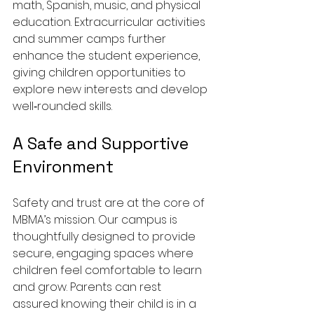
math, Spanish, music, and physical 
education. Extracurricular activities 
and summer camps further 
enhance the student experience, 
giving children opportunities to 
explore new interests and develop 
well‑rounded skills.
A Safe and Supportive 
Environment
Safety and trust are at the core of 
MBMA’s mission. Our campus is 
thoughtfully designed to provide 
secure, engaging spaces where 
children feel comfortable to learn 
and grow. Parents can rest 
assured knowing their child is in a 