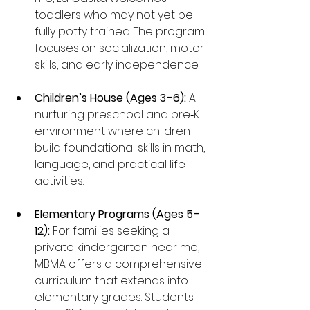
toddlers who may not yet be 
fully potty trained. The program 
focuses on socialization, motor 
skills, and early independence.
Children’s House (Ages 3–6):
 A 
nurturing preschool and pre‑K 
environment where children 
build foundational skills in math, 
language, and practical life 
activities.
Elementary Programs (Ages 5–
12):
 For families seeking a 
private kindergarten near me, 
MBMA offers a comprehensive 
curriculum that extends into 
elementary grades. Students 