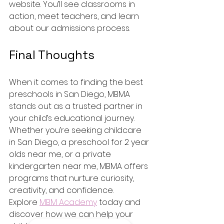
website. You’ll see classrooms in 
action, meet teachers, and learn 
about our admissions process.
Final Thoughts
When it comes to finding the best 
preschools in San Diego, MBMA 
stands out as a trusted partner in 
your child’s educational journey. 
Whether you’re seeking childcare 
in San Diego, a preschool for 2 year 
olds near me, or a private 
kindergarten near me, MBMA offers 
programs that nurture curiosity, 
creativity, and confidence.
Explore 
MBM Academy
 today and 
discover how we can help your 