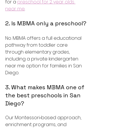
for a 
preschool for 2 year olds 
near me
.
2. Is MBMA only a preschool?
No. MBMA offers a full educational 
pathway from toddler care 
through elementary grades, 
including a private kindergarten 
near me option for families in San 
Diego.
3. What makes MBMA one of 
the best preschools in San 
Diego?
Our Montessori‑based approach, 
enrichment programs, and 