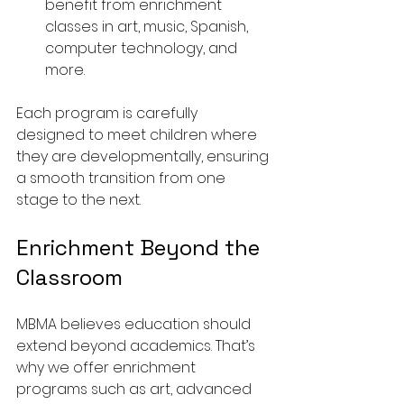
benefit from enrichment 
classes in art, music, Spanish, 
computer technology, and 
more.
Each program is carefully 
designed to meet children where 
they are developmentally, ensuring 
a smooth transition from one 
stage to the next.
Enrichment Beyond the 
Classroom
MBMA believes education should 
extend beyond academics. That’s 
why we offer enrichment 
programs such as art, advanced 