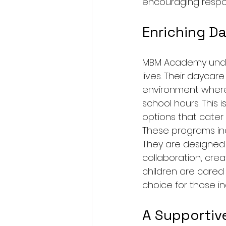
encouraging respon
Enriching D
MBM Academy unders
lives. Their daycar
environment where 
school hours. This i
options that cater 
These programs inc
They are designed t
collaboration, crea
children are cared 
choice for those in
A Supportiv