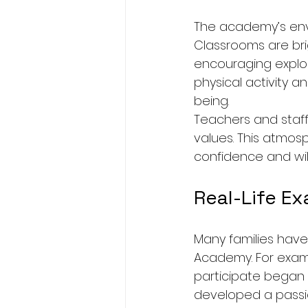
The academy’s envi
Classrooms are bri
encouraging explor
physical activity a
being.
Teachers and staf
values. This atmosp
confidence and wil
Real-Life E
Many families have
Academy. For examp
participate began 
developed a passi