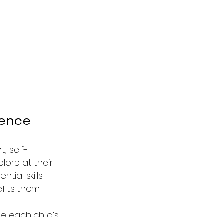
dence
, self-
ore at their 
ial skills. 
fits them 
e each child’s 