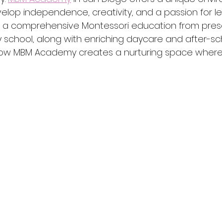
lop independence, creativity, and a passion for lea
a comprehensive Montessori education from pres
school, along with enriching daycare and after-sc
how MBM Academy creates a nurturing space where 