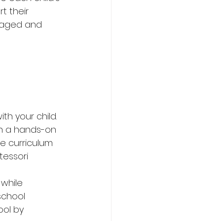
t their 
gaged and 
h your child. 
in a hands-on 
e curriculum 
essori 
while 
school 
ol by 