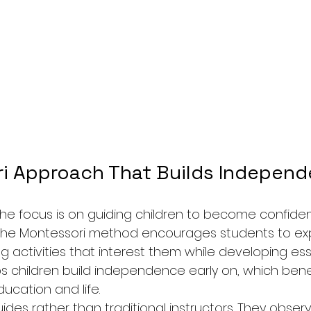
i Approach That Builds Indepen
e focus is on guiding children to become confident
 The Montessori method encourages students to expl
activities that interest them while developing essent
s children build independence early on, which bene
ucation and life.
des rather than traditional instructors. They observ