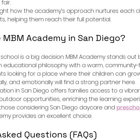
fair.
light how the academy’s approach nurtures each ch
s, helping them reach their full potential.
 MBM Academy in San Diego?
 school is a big decision. MBM Academy stands out 
 educational philosophy with a warm, community-
ts looking for a place where their children can gro
lly, and emotionally will find a strong partner here.
ion in San Diego offers families access to a vibrant
outdoor opportunities, enriching the learning expe
 those considering San Diego daycare and 
prescho
my provides an excellent choice.
Asked Questions (FAQs)