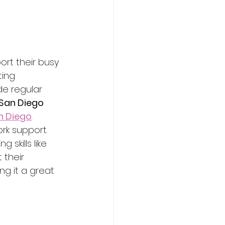
rt their busy 
ting 
e regular 
San Diego
n Diego
.
rk support. 
skills like 
 their 
ng it a great 