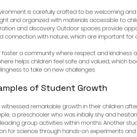
ronment is carefully crafted to be welcoming and 
ght and organized with materials accessible to chil
ation and discovery. Outdoor spaces provide oppor
nd connection with nature, which are important for o
f foster a community where respect and kindness a
here helps children feel safe and valued, which boo
lingness to take on new challenges.
xamples of Student Growth
 witnessed remarkable growth in their children after
le, a preschooler who was initially shy and hesitan
leading group activities within months. Another stu
on for science through hands-on experiments and 