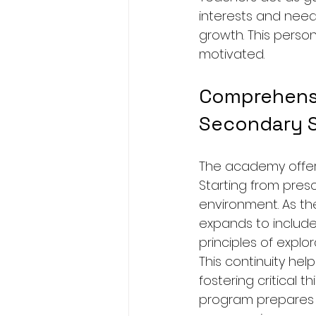
interests and need
growth. This perso
motivated.
Comprehensi
Secondary 
The academy offers
Starting from presc
environment. As th
expands to include
principles of explo
This continuity he
fostering critical 
program prepares s