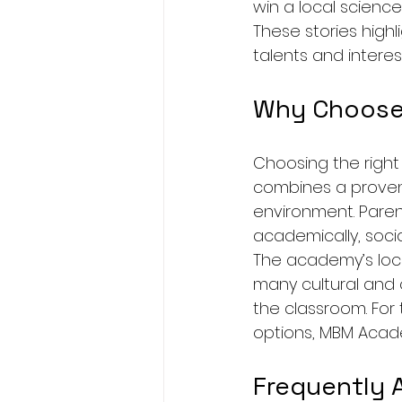
win a local science 
These stories high
talents and interest
Why Choose
Choosing the right
combines a proven
environment. Paren
academically, socia
The academy’s locat
many cultural and 
the classroom. For
options, MBM Acade
Frequently 