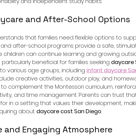
sibility and independent study habits.
aycare and After-School Options
tands that families need flexible options to suppo
e and after-school programs provide a safe, stimula
children can continue learning and growing outsid
s particularly beneficial for families seeking 
daycare 
to various age groups, including 
infant daycare Sa
lude creative activities, outdoor play, and homewo
o complement the Montessori curriculum, reinforcing 
tivity, and time management. Parents can trust that
for in a setting that values their development, maki
quiring about 
daycare cost San Diego
.
e and Engaging Atmosphere