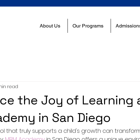
About Us
Our Programs
Admission
min read
ce the Joy of Learning 
demy in San Diego
l that truly supports a child's growth can transform
. 
MBM Academy
 in San Diego offers a unique envi