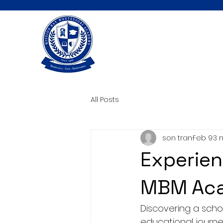
All Posts
son tran
Feb 9
3 
Experien
MBM Aca
Discovering a schoo
educational journey