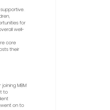
supportive. 
dren, 
tunities for 
verall well-
re core 
sts their 
 joining MBM 
t to 
dent 
went on to 