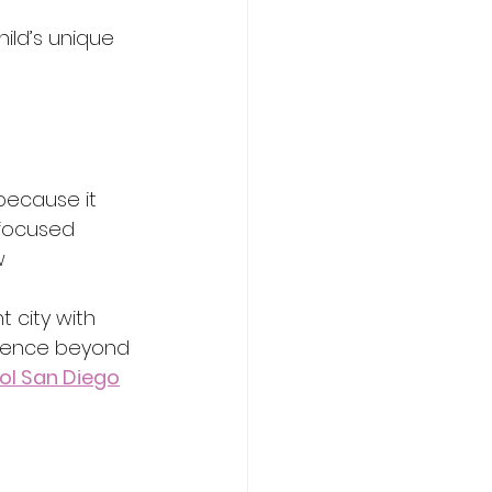
ild’s unique 
because it 
focused 
w 
 city with 
rience beyond 
ol San Diego