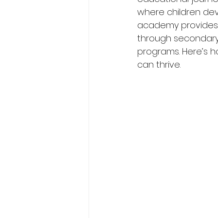
where children deve
academy provides 
through secondary 
programs. Here’s 
can thrive.