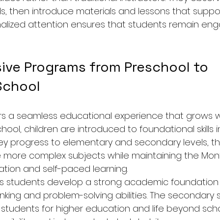
s, then introduce materials and lessons that suppor
nalized attention ensures that students remain en
ve Programs from Preschool to 
School
 a seamless educational experience that grows wit
hool, children are introduced to foundational skills 
ey progress to elementary and secondary levels, th
 more complex subjects while maintaining the Mont
ration and self-paced learning.
lps students develop a strong academic foundation 
thinking and problem-solving abilities. The secondary 
tudents for higher education and life beyond scho