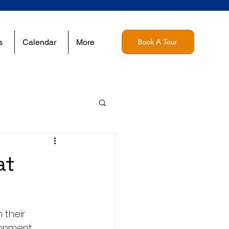
s
Calendar
More
Book A Tour
at
 their 
ronment 