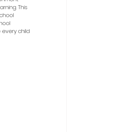
rning. This 
chool 
hool 
every child 