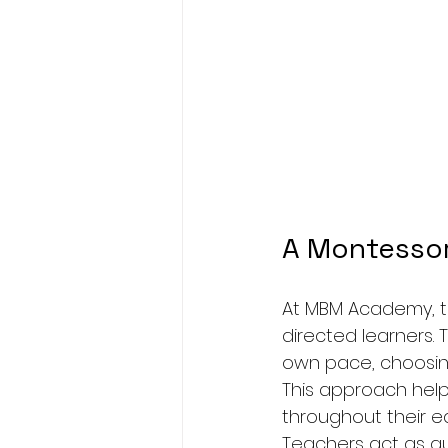
A Montessor
At MBM Academy, th
directed learners.
own pace, choosing 
This approach help
throughout their ed
Teachers act as gui