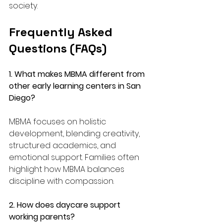
society.
Frequently Asked 
Questions (FAQs)
1. What makes MBMA different from 
other early learning centers in San 
Diego? 
MBMA focuses on holistic 
development, blending creativity, 
structured academics, and 
emotional support. Families often 
highlight how MBMA balances 
discipline with compassion.
2. How does daycare support 
working parents?