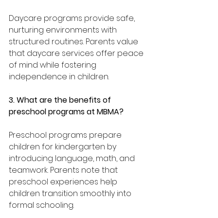
Daycare programs provide safe, 
nurturing environments with 
structured routines. Parents value 
that daycare services offer peace 
of mind while fostering 
independence in children.
3. What are the benefits of 
preschool programs at MBMA?
Preschool programs prepare 
children for kindergarten by 
introducing language, math, and 
teamwork. Parents note that 
preschool experiences help 
children transition smoothly into 
formal schooling.