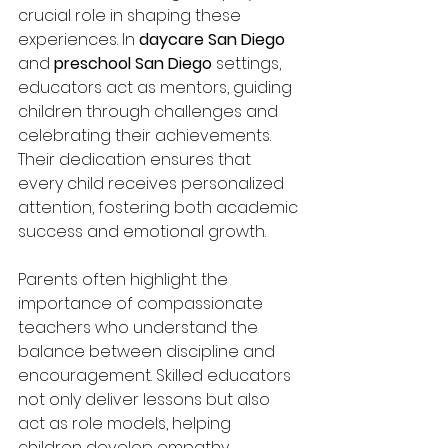
crucial role in shaping these 
experiences. In 
daycare San Diego
and 
preschool San Diego
 settings, 
educators act as mentors, guiding 
children through challenges and 
celebrating their achievements. 
Their dedication ensures that 
every child receives personalized 
attention, fostering both academic 
success and emotional growth.
Parents often highlight the 
importance of compassionate 
teachers who understand the 
balance between discipline and 
encouragement. Skilled educators 
not only deliver lessons but also 
act as role models, helping 
children develop empathy, 