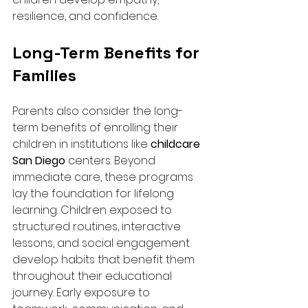
resilience, and confidence.
Long-Term Benefits for 
Families
Parents also consider the long-
term benefits of enrolling their 
children in institutions like 
childcare 
San Diego
 centers. Beyond 
immediate care, these programs 
lay the foundation for lifelong 
learning. Children exposed to 
structured routines, interactive 
lessons, and social engagement 
develop habits that benefit them 
throughout their educational 
journey. Early exposure to 