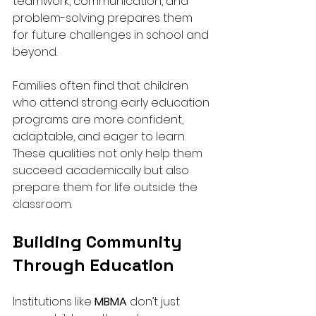
teamwork, communication, and 
problem-solving prepares them 
for future challenges in school and 
beyond.
Families often find that children 
who attend strong early education 
programs are more confident, 
adaptable, and eager to learn. 
These qualities not only help them 
succeed academically but also 
prepare them for life outside the 
classroom.
Building Community 
Through Education
Institutions like 
MBMA
 don’t just 