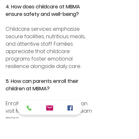
4. How does childcare at MBMA 
ensure safety and well-being?
Childcare services emphasize 
secure facilities, nutritious meals, 
and attentive staff. Families 
appreciate that childcare 
programs foster emotional 
resilience alongside daily care.
5. How can parents enroll their 
children at MBMA?
Enrollment is simple—parents can 
visit MBMA’s official website to learn 
more.
Conclusion