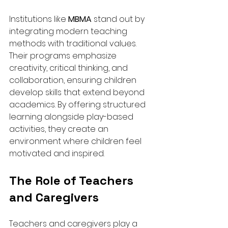
Institutions like 
MBMA
 stand out by 
integrating modern teaching 
methods with traditional values. 
Their programs emphasize 
creativity, critical thinking, and 
collaboration, ensuring children 
develop skills that extend beyond 
academics. By offering structured 
learning alongside play-based 
activities, they create an 
environment where children feel 
motivated and inspired.
The Role of Teachers 
and Caregivers
Teachers and caregivers play a 