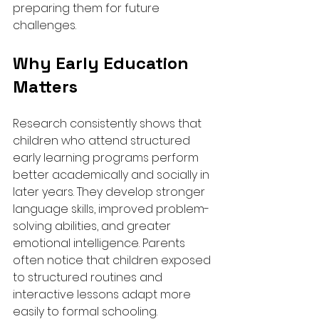
preparing them for future 
challenges.
Why Early Education 
Matters
Research consistently shows that 
children who attend structured 
early learning programs perform 
better academically and socially in 
later years. They develop stronger 
language skills, improved problem-
solving abilities, and greater 
emotional intelligence. Parents 
often notice that children exposed 
to structured routines and 
interactive lessons adapt more 
easily to formal schooling.