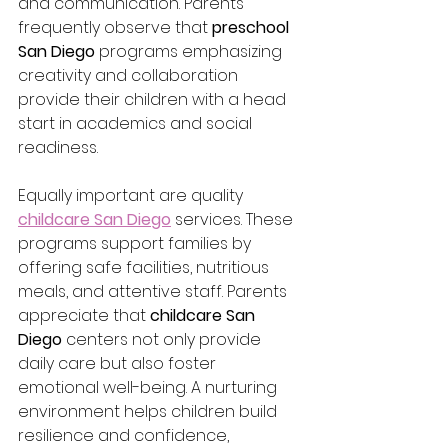
and communication. Parents 
frequently observe that 
preschool 
San Diego
 programs emphasizing 
creativity and collaboration 
provide their children with a head 
start in academics and social 
readiness.
Equally important are quality 
childcare San Diego
 services. These 
programs support families by 
offering safe facilities, nutritious 
meals, and attentive staff. Parents 
appreciate that 
childcare San 
Diego
 centers not only provide 
daily care but also foster 
emotional well-being. A nurturing 
environment helps children build 
resilience and confidence, 