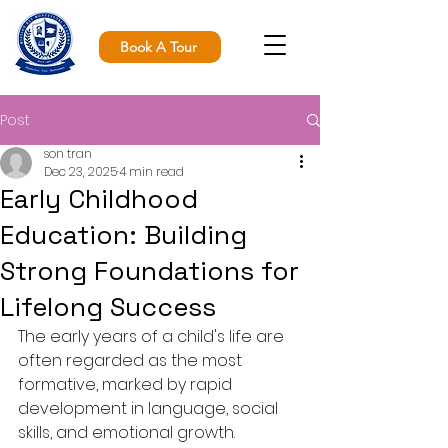
Book A Tour
Post
son tran
Dec 23, 2025
4 min read
Early Childhood
Education: Building
Strong Foundations for
Lifelong Success
The early years of a child's life are 
often regarded as the most 
formative, marked by rapid 
development in language, social 
skills, and emotional growth. 