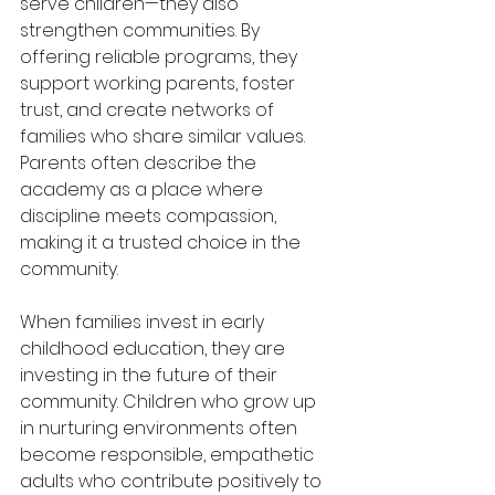
serve children—they also 
strengthen communities. By 
offering reliable programs, they 
support working parents, foster 
trust, and create networks of 
families who share similar values. 
Parents often describe the 
academy as a place where 
discipline meets compassion, 
making it a trusted choice in the 
community.
When families invest in early 
childhood education, they are 
investing in the future of their 
community. Children who grow up 
in nurturing environments often 
become responsible, empathetic 
adults who contribute positively to 