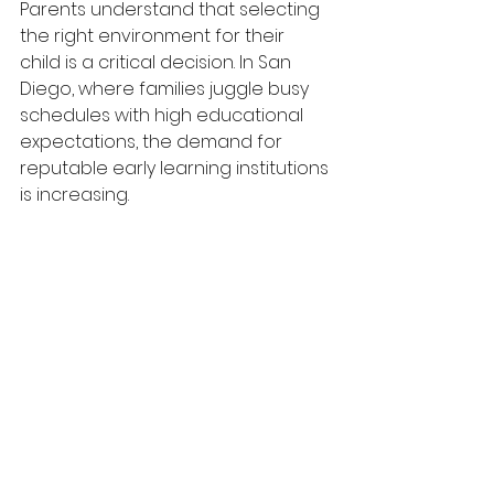
Parents understand that selecting 
the right environment for their 
child is a critical decision. In San 
Diego, where families juggle busy 
schedules with high educational 
expectations, the demand for 
reputable early learning institutions 
is increasing.