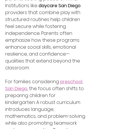
Institutions like 
daycare San Diego
providers that combine play with 
structured routines help children 
feel secure while fostering 
independence. Parents often 
emphasize how these programs 
enhance social skills, emotional 
resilience, and confidence—
qualities that extend beyond the 
classroom.
For families considering 
preschool 
San Diego
, the focus often shifts to 
preparing children for 
kindergarten. A robust curriculum 
introduces language, 
mathematics, and problem-solving 
while also promoting teamwork 