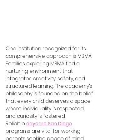
One institution recognized for its 
comprehensive approach is MBMA. 
Families exploring MBMA find a 
nurturing environment that 
integrates creativity, safety, and 
structured learning. The academy’s 
philosophy is founded on the belief 
that every child deserves a space 
where individuality is respected 
and curiosity is fostered.
Reliable 
daycare San Diego
programs are vital for working 
parents seeking peace of mind. 