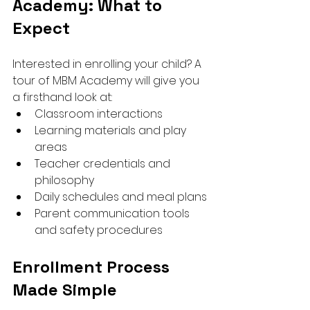
Academy: What to 
Expect
Interested in enrolling your child? A 
tour of MBM Academy will give you 
a firsthand look at:
Classroom interactions
Learning materials and play 
areas
Teacher credentials and 
philosophy
Daily schedules and meal plans
Parent communication tools 
and safety procedures
Enrollment Process 
Made Simple