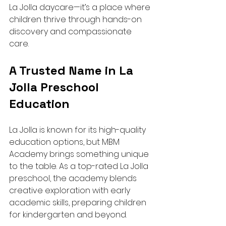
La Jolla daycare—it’s a place where 
children thrive through hands-on 
discovery and compassionate 
care.
A Trusted Name in La 
Jolla Preschool 
Education
La Jolla is known for its high-quality 
education options, but MBM 
Academy brings something unique 
to the table. As a top-rated La Jolla 
preschool, the academy blends 
creative exploration with early 
academic skills, preparing children 
for kindergarten and beyond.