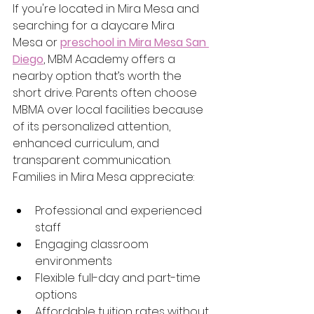
If you're located in Mira Mesa and 
searching for a daycare Mira 
Mesa or 
preschool in Mira Mesa San 
Diego
, MBM Academy offers a 
nearby option that’s worth the 
short drive. Parents often choose 
MBMA over local facilities because 
of its personalized attention, 
enhanced curriculum, and 
transparent communication.
Families in Mira Mesa appreciate:
Professional and experienced 
staff
Engaging classroom 
environments
Flexible full-day and part-time 
options
Affordable tuition rates without 