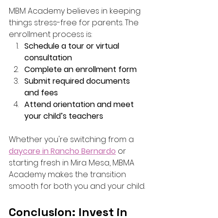
MBM Academy believes in keeping 
things stress-free for parents. The 
enrollment process is:
Schedule a tour or virtual 
consultation
Complete an enrollment form
Submit required documents 
and fees
Attend orientation and meet 
your child’s teachers
Whether you're switching from a 
daycare in Rancho Bernardo
 or 
starting fresh in Mira Mesa, MBMA 
Academy makes the transition 
smooth for both you and your child.
Conclusion: Invest in 