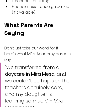
Discounts for siblings
Financial assistance guidance 
(if available)
What Parents Are 
Saying
Don’t just take our word for it—
here’s what MBM Academy parents 
say:
“We transferred from a 
daycare in Mira Mesa
, and 
we couldn’t be happier. The 
teachers genuinely care, 
and my daughter is 
learning so much.” – 
Mira 