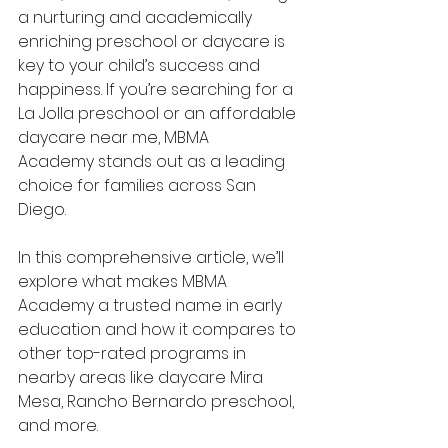
a nurturing and academically 
enriching preschool or daycare is 
key to your child’s success and 
happiness. If you’re searching for a 
La Jolla preschool or an affordable 
daycare near me, MBMA 
Academy stands out as a leading 
choice for families across San 
Diego.
In this comprehensive article, we’ll 
explore what makes MBMA 
Academy a trusted name in early 
education and how it compares to 
other top-rated programs in 
nearby areas like daycare Mira 
Mesa, Rancho Bernardo preschool, 
and more.