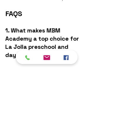
FAQS
1. What makes MBM 
Academy a top choice for 
La Jolla preschool and 
daycare?
MBM Academy offers a nurturing 
environment, qualified teachers, a 
well-rounded curriculum, and 
strong parent communication—
making it a preferred 
La Jolla 
preschool
 and 
daycare
 option for 
families.
2. Is MBM Academy a good 