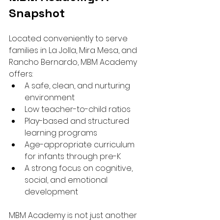
Snapshot
Located conveniently to serve 
families in La Jolla, Mira Mesa, and 
Rancho Bernardo, MBM Academy 
offers:
A safe, clean, and nurturing 
environment
Low teacher-to-child ratios
Play-based and structured 
learning programs
Age-appropriate curriculum 
for infants through pre-K
A strong focus on cognitive, 
social, and emotional 
development
MBM Academy is not just another 