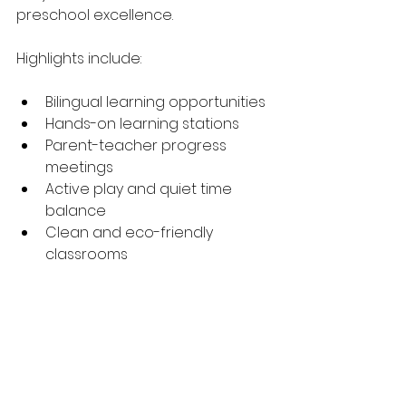
preschool excellence.
Highlights include:
Bilingual learning opportunities
Hands-on learning stations
Parent-teacher progress 
meetings
Active play and quiet time 
balance
Clean and eco-friendly 
classrooms