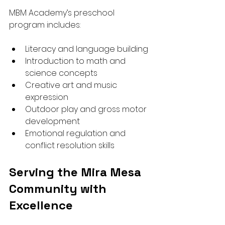
MBM Academy’s preschool 
program includes:
Literacy and language building
Introduction to math and 
science concepts
Creative art and music 
expression
Outdoor play and gross motor 
development
Emotional regulation and 
conflict resolution skills
Serving the Mira Mesa 
Community with 
Excellence