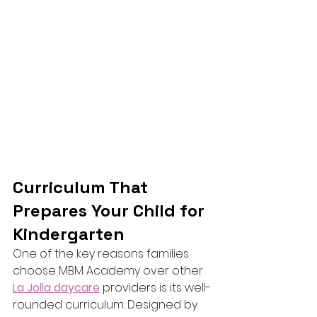
Curriculum That 
Prepares Your Child for 
Kindergarten
One of the key reasons families 
choose MBM Academy over other 
La Jolla daycare
 providers is its well-
rounded curriculum. Designed by 