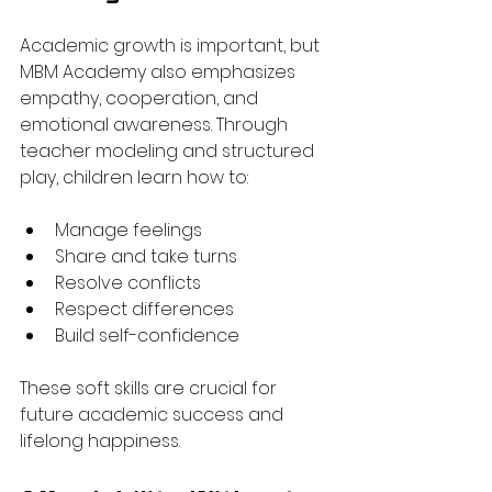
Academic growth is important, but 
MBM Academy also emphasizes 
empathy, cooperation, and 
emotional awareness. Through 
teacher modeling and structured 
play, children learn how to:
Manage feelings
Share and take turns
Resolve conflicts
Respect differences
Build self-confidence
These soft skills are crucial for 
future academic success and 
lifelong happiness.