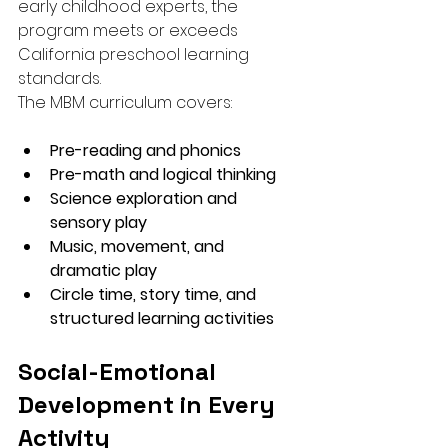
early childhood experts, the 
program meets or exceeds 
California preschool learning 
standards.
The MBM curriculum covers:
Pre-reading and phonics
Pre-math and logical thinking
Science exploration and 
sensory play
Music, movement, and 
dramatic play
Circle time, story time, and 
structured learning activities
Social-Emotional 
Development in Every 
Activity