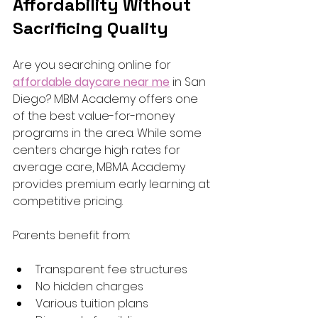
Affordability Without 
Sacrificing Quality
Are you searching online for 
affordable daycare near me
 in San 
Diego? MBM Academy offers one 
of the best value-for-money 
programs in the area. While some 
centers charge high rates for 
average care, MBMA Academy 
provides premium early learning at 
competitive pricing.
Parents benefit from:
Transparent fee structures
No hidden charges
Various tuition plans