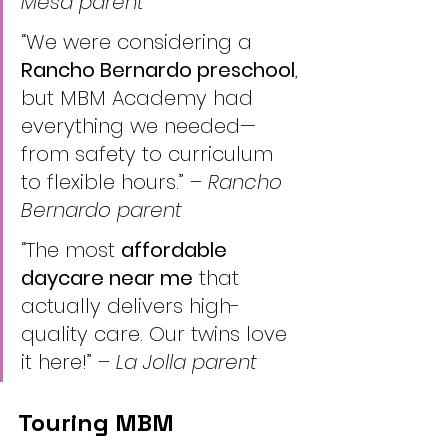
Mesa parent
“We were considering a 
Rancho Bernardo preschool
, 
but MBM Academy had 
everything we needed—
from safety to curriculum 
to flexible hours.” – 
Rancho 
Bernardo parent
“The most 
affordable 
daycare near me
 that 
actually delivers high-
quality care. Our twins love 
it here!” – 
La Jolla parent
Touring MBM 