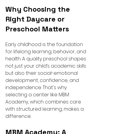
Why Choosing the 
Right Daycare or 
Preschool Matters
Early childhood is the foundation 
for lifelong learning, behavior, and 
health. A quality preschool shapes 
not just your child’s academic skills 
but also their social-emotional 
development, confidence, and 
independence. That's why 
selecting a center like MBM 
Academy, which combines care 
with structured learning, makes a 
difference.
MBM Academy: A 