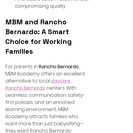
compromising quality
MBM and Rancho 
Bernardo: A Smart 
Choice for Working 
Families
For parents in 
Rancho Bernardo
, 
MBM Academy offers an excellent 
alternative to local 
daycare 
Rancho Bernardo
 centers. With 
seamless communication, safety-
first policies, and an enriched 
learning environment, MBM 
Academy attracts families who 
want more than just babysitting—
they want Rancho Bernardo 