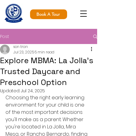
Book A Tour
Post
son tran
Jul 23, 2025
5 min read
Explore MBMA: La Jolla’s
Trusted Daycare and
Preschool Option
Updated:
Jul 24, 2025
Choosing the right early learning 
environment for your child is one 
of the most important decisions 
you'll make as a parent. Whether 
you're located in La Jolla, Mira 
Mesa, or Rancho Bernardo, finding 