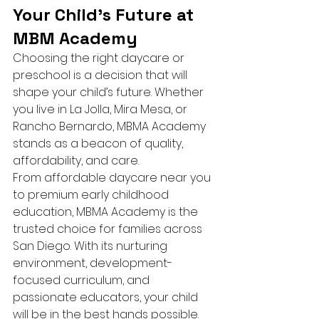
Your Child’s Future at 
MBM Academy
Choosing the right daycare or 
preschool is a decision that will 
shape your child’s future. Whether 
you live in La Jolla, Mira Mesa, or 
Rancho Bernardo, MBMA Academy 
stands as a beacon of quality, 
affordability, and care.
From affordable daycare near you 
to premium early childhood 
education, MBMA Academy is the 
trusted choice for families across 
San Diego. With its nurturing 
environment, development-
focused curriculum, and 
passionate educators, your child 
will be in the best hands possible.