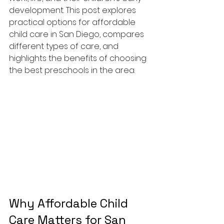
development. This post explores 
practical options for affordable 
child care in San Diego, compares 
different types of care, and 
highlights the benefits of choosing 
the best preschools in the area.
Why Affordable Child 
Care Matters for San 