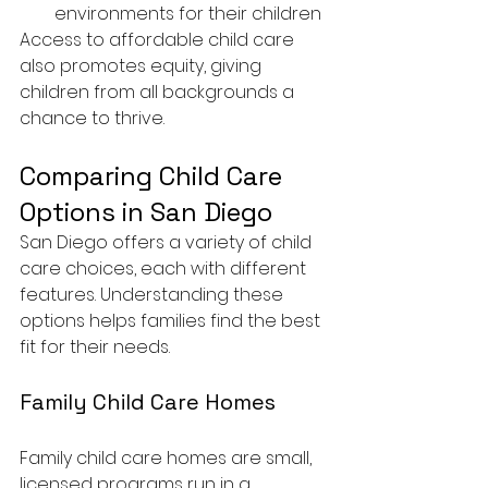
environments for their children
Access to affordable child care 
also promotes equity, giving 
children from all backgrounds a 
chance to thrive.
Comparing Child Care 
Options in San Diego
San Diego offers a variety of child 
care choices, each with different 
features. Understanding these 
options helps families find the best 
fit for their needs.
Family Child Care Homes
Family child care homes are small, 
licensed programs run in a 