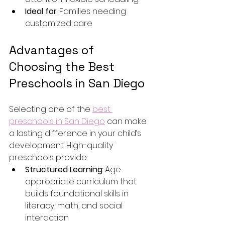
Ideal for
: Families needing 
customized care
Advantages of 
Choosing the Best 
Preschools in San Diego
Selecting one of the 
best 
preschools in San Diego
 can make 
a lasting difference in your child’s 
development. High-quality 
preschools provide:
Structured Learning
: Age-
appropriate curriculum that 
builds foundational skills in 
literacy, math, and social 
interaction