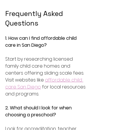
Frequently Asked 
Questions 
1. How can I find affordable child 
care in San Diego?
Start by researching licensed 
family child care homes and 
centers offering sliding scale fees. 
Visit websites like 
affordable child 
care San Diego
 for local resources 
and programs.
2. What should I look for when 
choosing a preschool?
Look for accreditation, teacher 