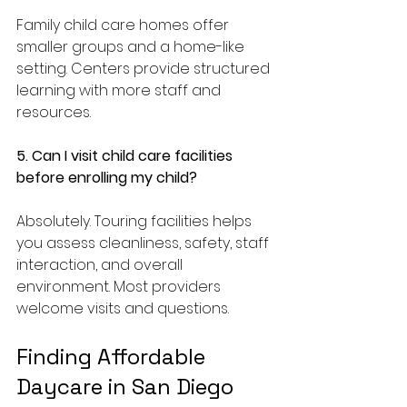
Family child care homes offer 
smaller groups and a home-like 
setting. Centers provide structured 
learning with more staff and 
resources.
5. Can I visit child care facilities 
before enrolling my child?
Absolutely. Touring facilities helps 
you assess cleanliness, safety, staff 
interaction, and overall 
environment. Most providers 
welcome visits and questions.
Finding Affordable 
Daycare in San Diego 