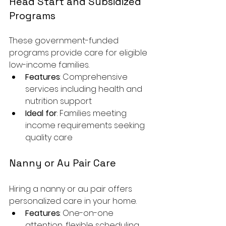
Head Start and Subsidized 
Programs
These government-funded 
programs provide care for eligible 
low-income families.
Features
: Comprehensive 
services including health and 
nutrition support
Ideal for
: Families meeting 
income requirements seeking 
quality care
Nanny or Au Pair Care
Hiring a nanny or au pair offers 
personalized care in your home.
Features
: One-on-one 
attention, flexible scheduling