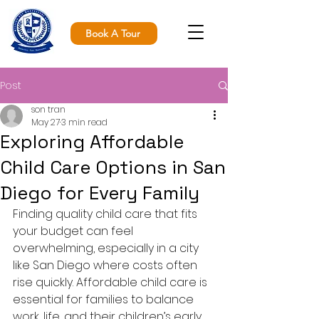
Book A Tour
Post
son tran
May 27
3 min read
Exploring Affordable
Child Care Options in San
Diego for Every Family
Finding quality child care that fits 
your budget can feel 
overwhelming, especially in a city 
like San Diego where costs often 
rise quickly. Affordable child care is 
essential for families to balance 
work, life, and their children’s early 