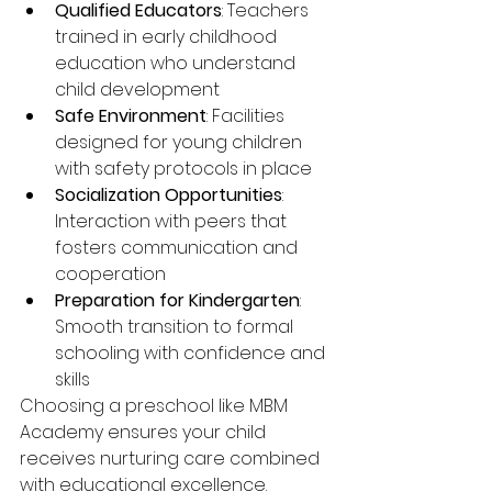
Qualified Educators
: Teachers 
trained in early childhood 
education who understand 
child development
Safe Environment
: Facilities 
designed for young children 
with safety protocols in place
Socialization Opportunities
: 
Interaction with peers that 
fosters communication and 
cooperation
Preparation for Kindergarten
: 
Smooth transition to formal 
schooling with confidence and 
skills
Choosing a preschool like MBM 
Academy ensures your child 
receives nurturing care combined 
with educational excellence.