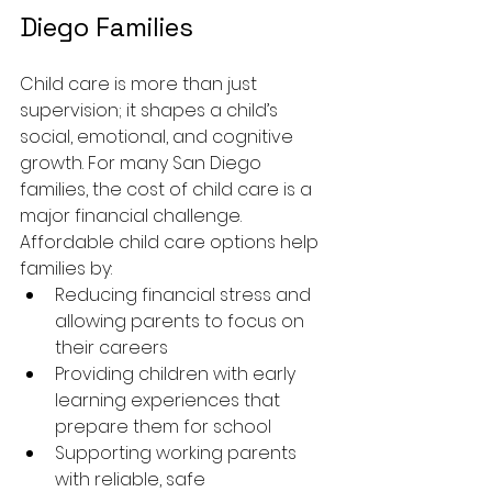
Diego Families
Child care is more than just 
supervision; it shapes a child’s 
social, emotional, and cognitive 
growth. For many San Diego 
families, the cost of child care is a 
major financial challenge. 
Affordable child care options help 
families by:
Reducing financial stress and 
allowing parents to focus on 
their careers
Providing children with early 
learning experiences that 
prepare them for school
Supporting working parents 
with reliable, safe 