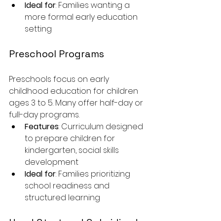
Ideal for
: Families wanting a 
more formal early education 
setting
Preschool Programs
Preschools focus on early 
childhood education for children 
ages 3 to 5. Many offer half-day or 
full-day programs.
Features
: Curriculum designed 
to prepare children for 
kindergarten, social skills 
development
Ideal for
: Families prioritizing 
school readiness and 
structured learning