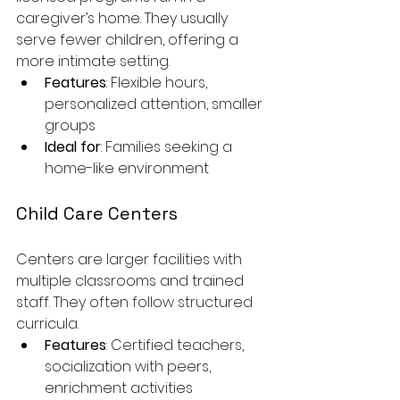
caregiver’s home. They usually 
serve fewer children, offering a 
more intimate setting.
Features
: Flexible hours, 
personalized attention, smaller 
groups
Ideal for
: Families seeking a 
home-like environment
Child Care Centers
Centers are larger facilities with 
multiple classrooms and trained 
staff. They often follow structured 
curricula.
Features
: Certified teachers, 
socialization with peers, 
enrichment activities