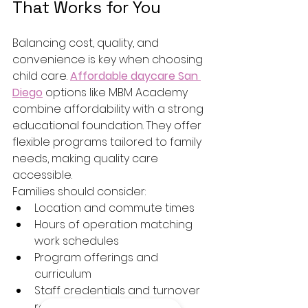
That Works for You
Balancing cost, quality, and 
convenience is key when choosing 
child care. 
Affordable daycare San 
Diego
 options like MBM Academy 
combine affordability with a strong 
educational foundation. They offer 
flexible programs tailored to family 
needs, making quality care 
accessible.
Families should consider:
Location and commute times
Hours of operation matching 
work schedules
Program offerings and 
curriculum
Staff credentials and turnover 
rates