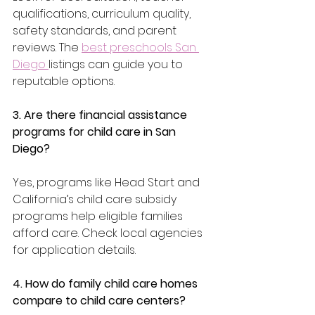
qualifications, curriculum quality, 
safety standards, and parent 
reviews. The 
best preschools San 
Diego 
listings can guide you to 
reputable options.
3. Are there financial assistance 
programs for child care in San 
Diego?
Yes, programs like Head Start and 
California’s child care subsidy 
programs help eligible families 
afford care. Check local agencies 
for application details.
4. How do family child care homes 
compare to child care centers?