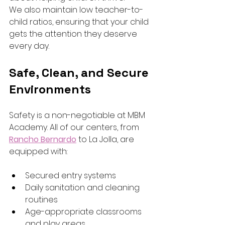
We also maintain low teacher-to-
child ratios, ensuring that your child 
gets the attention they deserve 
every day.
Safe, Clean, and Secure 
Environments
Safety is a non-negotiable at MBM 
Academy. All of our centers, from 
Rancho Bernardo
to La Jolla, are 
equipped with:
Secured entry systems
Daily sanitation and cleaning 
routines
Age-appropriate classrooms 
and play areas