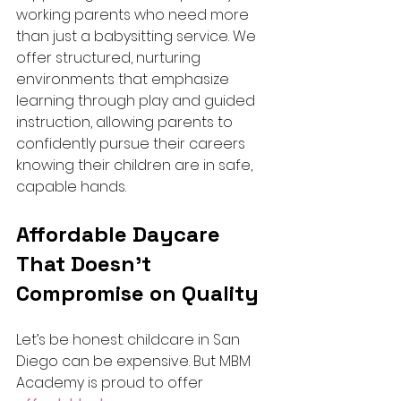
working parents who need more 
than just a babysitting service. We 
offer structured, nurturing 
environments that emphasize 
learning through play and guided 
instruction, allowing parents to 
confidently pursue their careers 
knowing their children are in safe, 
capable hands.
Affordable Daycare 
That Doesn’t 
Compromise on Quality
Let’s be honest: childcare in San 
Diego can be expensive. But MBM 
Academy is proud to offer 