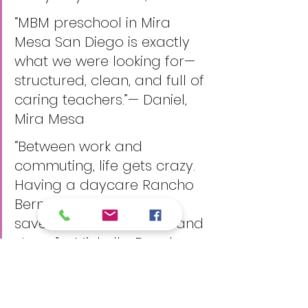
“MBM preschool in Mira 
Mesa San Diego is exactly 
what we were looking for—
structured, clean, and full of 
caring teachers.”— Daniel, 
Mira Mesa
“Between work and 
commuting, life gets crazy. 
Having a daycare Rancho 
Bernardo location has 
saved us so much time and 
stress.”— Michelle, Rancho 
Bernardo
These testimonials reflect the 
confidence and peace of mind 