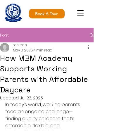
Book A Tour
Post
son tran
May 8, 2025
4 min read
How MBM Academy
Supports Working
Parents with Affordable
Daycare
Updated:
Jul 23, 2025
In today’s world, working parents 
face an ongoing challenge—
finding quality childcare that’s 
affordable, flexible, and 