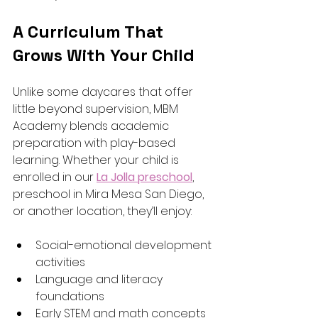
A Curriculum That 
Grows With Your Child
Unlike some daycares that offer 
little beyond supervision, MBM 
Academy blends academic 
preparation with play-based 
learning. Whether your child is 
enrolled in our 
La Jolla preschool
, 
preschool in Mira Mesa San Diego, 
or another location, they’ll enjoy:
Social-emotional development 
activities
Language and literacy 
foundations
Early STEM and math concepts