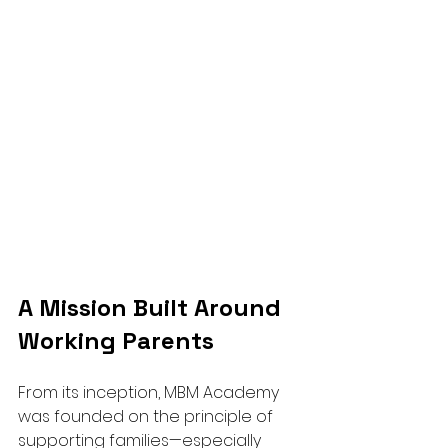
A Mission Built Around 
Working Parents
From its inception, MBM Academy 
was founded on the principle of 
supporting families—especially 