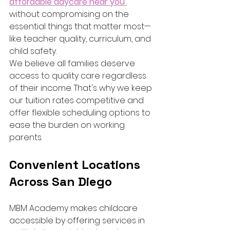
affordable daycare near you 
without compromising on the 
essential things that matter most—
like teacher quality, curriculum, and 
child safety.
We believe all families deserve 
access to quality care regardless 
of their income. That's why we keep 
our tuition rates competitive and 
offer flexible scheduling options to 
ease the burden on working 
parents.
Convenient Locations 
Across San Diego
MBM Academy makes childcare 
accessible by offering services in 