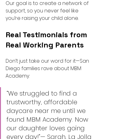
Our goal is to create a network of 
support, so you never feel like 
you’re raising your child alone.
Real Testimonials from 
Real Working Parents
Don’t just take our word for it—San 
Diego families rave about MBM 
Academy:
“We struggled to find a 
trustworthy, affordable 
daycare near me until we 
found MBM Academy. Now 
our daughter loves going 
every day!”— Sarah, La Jolla