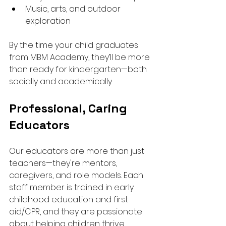
Music, arts, and outdoor 
exploration
By the time your child graduates 
from MBM Academy, they’ll be more 
than ready for kindergarten—both 
socially and academically.
Professional, Caring 
Educators
Our educators are more than just 
teachers—they're mentors, 
caregivers, and role models. Each 
staff member is trained in early 
childhood education and first 
aid/CPR, and they are passionate 
about helping children thrive.