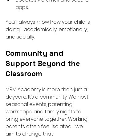
apps
You’ll always know how your child is 
doing—academically, emotionally, 
and socially.
Community and 
Support Beyond the 
Classroom
MBM Academy is more than just a 
daycare. It’s a community. We host 
seasonal events, parenting 
workshops, and family nights to 
bring everyone together. Working 
parents often feel isolated—we 
aim to change that.