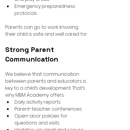
Emergency preparedness 
protocols
Parents can go to work knowing 
their child is safe and well cared for.
Strong Parent 
Communication
We believe that communication 
between parents and educators is 
key to a child’s development. That’s 
why MBM Academy offers:
Daily activity reports
Parent-teacher conferences
Open-door policies for 
questions and visits
Updates via email and secure 