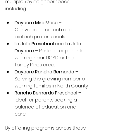
multiple key neighborhoods, 
including:
Daycare Mira Mesa
 – 
Convenient for tech and 
biotech professionals.
La Jolla Preschool
 and 
La Jolla 
Daycare
 – Perfect for parents 
working near UCSD or the 
Torrey Pines area.
Daycare Rancho Bernardo
 – 
Serving the growing number of 
working families in North County.
Rancho Bernardo Preschool
 – 
Ideal for parents seeking a 
balance of education and 
care.
By offering programs across these 