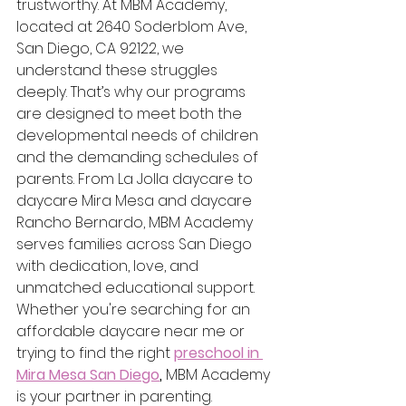
trustworthy. At MBM Academy, 
located at 2640 Soderblom Ave, 
San Diego, CA 92122, we 
understand these struggles 
deeply. That’s why our programs 
are designed to meet both the 
developmental needs of children 
and the demanding schedules of 
parents. From La Jolla daycare to 
daycare Mira Mesa and daycare 
Rancho Bernardo, MBM Academy 
serves families across San Diego 
with dedication, love, and 
unmatched educational support.
Whether you're searching for an 
affordable daycare near me or 
trying to find the right
preschool in 
Mira Mesa San Diego
,
 MBM Academy 
is your partner in parenting.