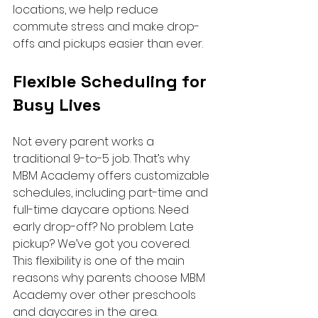
locations, we help reduce 
commute stress and make drop-
offs and pickups easier than ever.
Flexible Scheduling for 
Busy Lives
Not every parent works a 
traditional 9-to-5 job. That’s why 
MBM Academy offers customizable 
schedules, including part-time and 
full-time daycare options. Need 
early drop-off? No problem. Late 
pickup? We’ve got you covered.
This flexibility is one of the main 
reasons why parents choose MBM 
Academy over other preschools 
and daycares in the area.