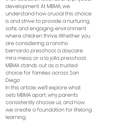
development. At MBMA, we 
understand how crucial this choice 
is and strive to provide a nurturing, 
safe, and engaging environment 
where children thrive. Whether you 
are considering a rancho 
bernardo preschool, a daycare 
mira mesa, or a la jolla preschool, 
MBMA stands out as a trusted 
choice for families across San 
Diego.
In this article, we’ll explore what 
sets MBMA apart, why parents 
consistently choose us, and how 
we create a foundation for lifelong 
learning.