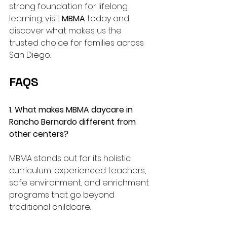
strong foundation for lifelong 
learning, visit 
MBMA
 today and 
discover what makes us the 
trusted choice for families across 
San Diego.
FAQS
1. What makes MBMA daycare in 
Rancho Bernardo different from 
other centers?
MBMA stands out for its holistic 
curriculum, experienced teachers, 
safe environment, and enrichment 
programs that go beyond 
traditional childcare.