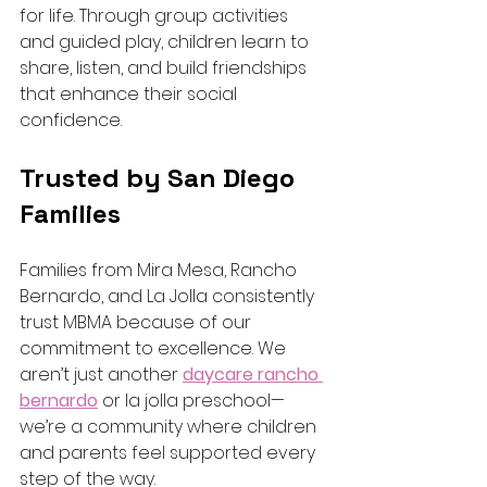
for life. Through group activities 
and guided play, children learn to 
share, listen, and build friendships 
that enhance their social 
confidence.
Trusted by San Diego 
Families
Families from Mira Mesa, Rancho 
Bernardo, and La Jolla consistently 
trust MBMA because of our 
commitment to excellence. We 
aren’t just another 
daycare rancho 
bernardo
 or la jolla preschool—
we’re a community where children 
and parents feel supported every 
step of the way.