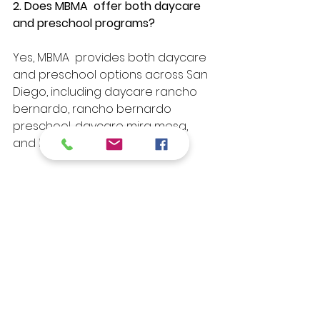
2. Does MBMA  offer both daycare 
and preschool programs?
Yes, MBMA  provides both daycare 
and preschool options across San 
Diego, including daycare rancho 
bernardo, rancho bernardo 
preschool, daycare mira mesa, 
and la jolla preschool.
3. How does MBMA prepare children 
for kindergarten?
Our programs focus on early 
literacy, math readiness, social-
emotional development, and 
problem-solving skills to ensure 
children transition smoothly into 
kindergarten.