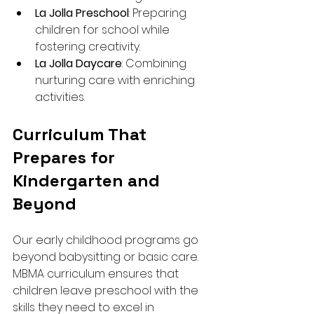
La Jolla Preschool
: Preparing 
children for school while 
fostering creativity.
La Jolla Daycare
: Combining 
nurturing care with enriching 
activities.
Curriculum That 
Prepares for 
Kindergarten and 
Beyond
Our early childhood programs go 
beyond babysitting or basic care. 
MBMA curriculum ensures that 
children leave preschool with the 
skills they need to excel in 