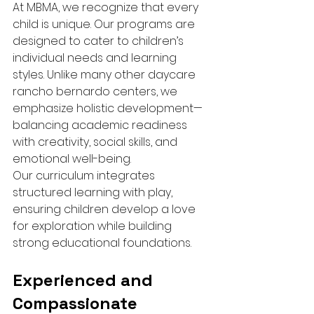
At MBMA, we recognize that every 
child is unique. Our programs are 
designed to cater to children’s 
individual needs and learning 
styles. Unlike many other daycare 
rancho bernardo centers, we 
emphasize holistic development—
balancing academic readiness 
with creativity, social skills, and 
emotional well-being.
Our curriculum integrates 
structured learning with play, 
ensuring children develop a love 
for exploration while building 
strong educational foundations.
Experienced and 
Compassionate 