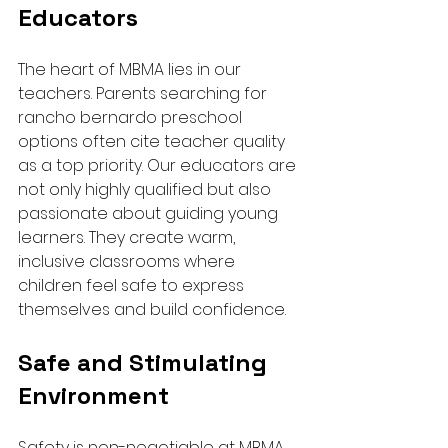
Educators
The heart of MBMA lies in our 
teachers. Parents searching for 
rancho bernardo preschool 
options often cite teacher quality 
as a top priority. Our educators are 
not only highly qualified but also 
passionate about guiding young 
learners. They create warm, 
inclusive classrooms where 
children feel safe to express 
themselves and build confidence.
Safe and Stimulating 
Environment
Safety is non-negotiable at MBMA. 