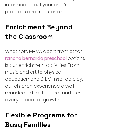
informed about your child’s 
progress and milestones.
Enrichment Beyond 
the Classroom
What sets MBMA apart from other 
rancho bernardo preschool
 options 
is our enrichment activities. From 
music and art to physical 
education and STEM-inspired play, 
our children experience a well-
rounded education that nurtures 
every aspect of growth.
Flexible Programs for 
Busy Families