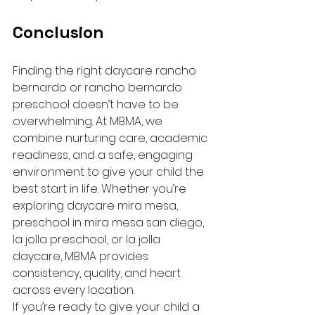
Conclusion
Finding the right daycare rancho 
bernardo or rancho bernardo 
preschool doesn’t have to be 
overwhelming. At MBMA, we 
combine nurturing care, academic 
readiness, and a safe, engaging 
environment to give your child the 
best start in life. Whether you’re 
exploring daycare mira mesa, 
preschool in mira mesa san diego, 
la jolla preschool, or la jolla 
daycare, MBMA provides 
consistency, quality, and heart 
across every location.
If you’re ready to give your child a 