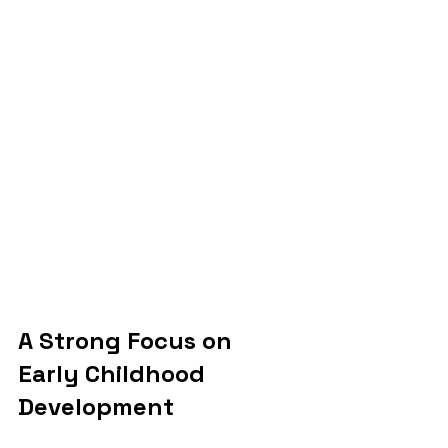
A Strong Focus on 
Early Childhood 
Development