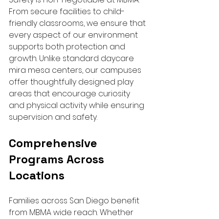
From secure facilities to child-
friendly classrooms, we ensure that 
every aspect of our environment 
supports both protection and 
growth. Unlike standard daycare 
mira mesa centers, our campuses 
offer thoughtfully designed play 
areas that encourage curiosity 
and physical activity while ensuring 
supervision and safety.
Comprehensive 
Programs Across 
Locations
Families across San Diego benefit 
from MBMA wide reach. Whether 