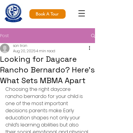
Book A Tour
Post
son tran
Aug 20, 2025
4 min read
Looking for Daycare
Rancho Bernardo? Here’s
What Sets MBMA Apart
Choosing the right daycare 
rancho bernardo for your child is 
one of the most important 
decisions parents make. Early 
education shapes not only your 
child’s learning abilities but also 
their social, emotional, and physical 