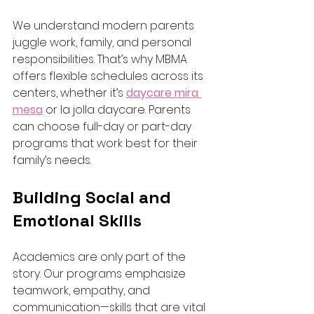
We understand modern parents 
juggle work, family, and personal 
responsibilities. That’s why MBMA 
offers flexible schedules across its 
centers, whether it’s 
daycare mira 
mesa
 or la jolla daycare. Parents 
can choose full-day or part-day 
programs that work best for their 
family’s needs.
Building Social and 
Emotional Skills
Academics are only part of the 
story. Our programs emphasize 
teamwork, empathy, and 
communication—skills that are vital 