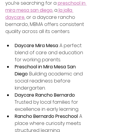
you’re searching for a 
preschool in 
mira mesa san diego
, a
la jolla 
daycare
, or a daycare rancho 
bernardo, MBMA offers consistent 
quality across all its centers.
Daycare Mira Mesa
: A perfect 
blend of care and education 
for working parents.
Preschool in Mira Mesa San 
Diego
: Building academic and 
social readiness before 
kindergarten.
Daycare Rancho Bernardo
: 
Trusted by local families for 
excellence in early learning.
Rancho Bernardo Preschool
: A 
place where curiosity meets 
structured learning.