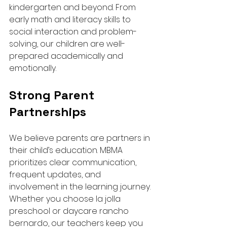
kindergarten and beyond. From 
early math and literacy skills to 
social interaction and problem-
solving, our children are well-
prepared academically and 
emotionally.
Strong Parent 
Partnerships
We believe parents are partners in 
their child’s education. MBMA 
prioritizes clear communication, 
frequent updates, and 
involvement in the learning journey. 
Whether you choose la jolla 
preschool or daycare rancho 
bernardo, our teachers keep you 