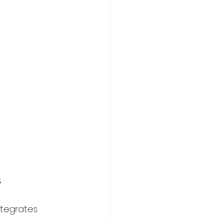
s
tegrates 