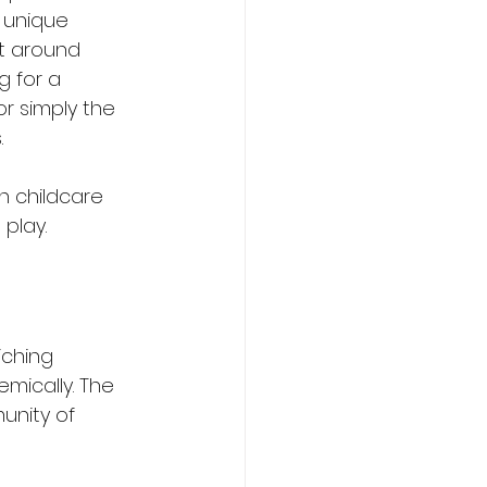
 unique 
lt around 
g for a 
 or simply the 
.
n childcare 
play.
iching 
mically. The 
unity of 