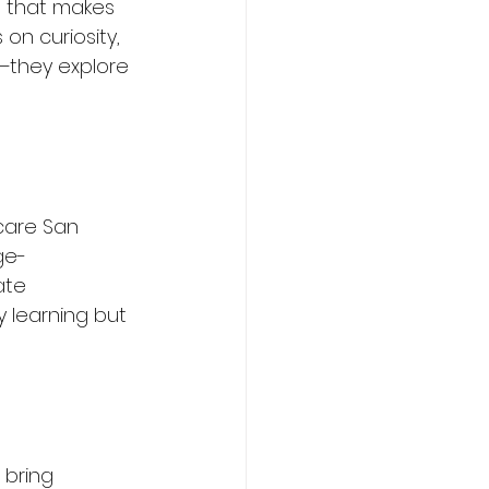
h that makes 
n curiosity, 
e—they explore 
care San 
ge-
ate 
 learning but 
 bring 