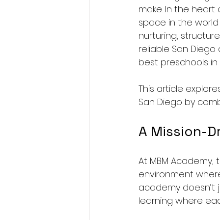
make. In the heart 
space in the world
nurturing, structur
reliable San Diego 
best preschools in
This article explo
San Diego by combi
A Mission-D
At MBM Academy, the
environment where c
academy doesn’t ju
learning where eac