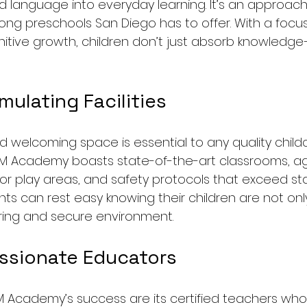
nd language into everyday learning. It’s an approac
g preschools San Diego has to offer. With a focus o
gnitive growth, children don’t just absorb knowledg
mulating Facilities
nd welcoming space is essential to any quality child
M Academy boasts state-of-the-art classrooms, a
r play areas, and safety protocols that exceed st
ts can rest easy knowing their children are not only
uring and secure environment.
assionate Educators
M Academy’s success are its certified teachers who