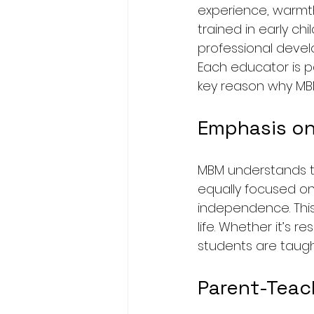
experience, warmth
trained in early ch
professional deve
Each educator is pa
key reason why MB
Emphasis on
MBM understands th
equally focused on
independence. This 
life. Whether it’s r
students are taug
Parent-Teac