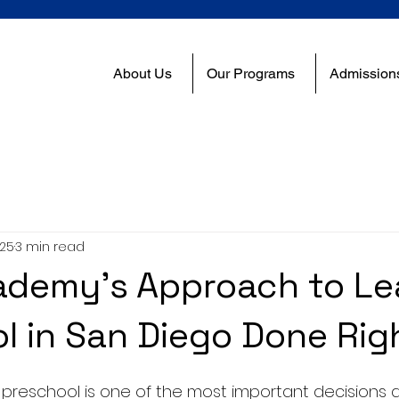
About Us
Our Programs
Admission
025
3 min read
demy’s Approach to Lea
l in San Diego Done Rig
 preschool is one of the most important decisions 