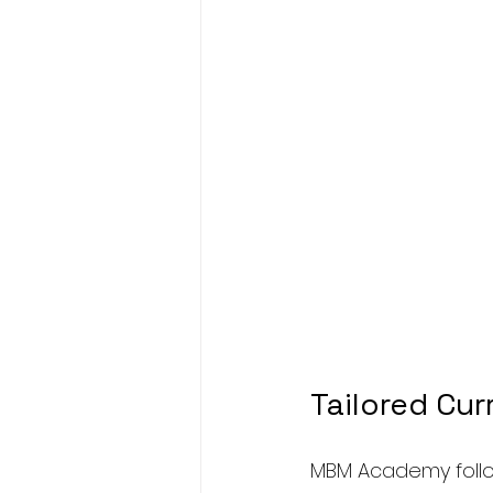
Tailored Cur
MBM Academy follo