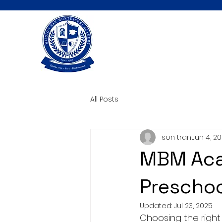
All Posts
son tran
Jun 4, 2
MBM Aca
Preschoo
Updated:
Jul 23, 2025
Choosing the right