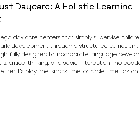
st Daycare: A Holistic Learning 
t
Diego day care centers that simply supervise childre
rly development through a structured curriculum. T
htfully designed to incorporate language develop
ls, critical thinking, and social interaction. The aca
r it’s playtime, snack time, or circle time—as an 