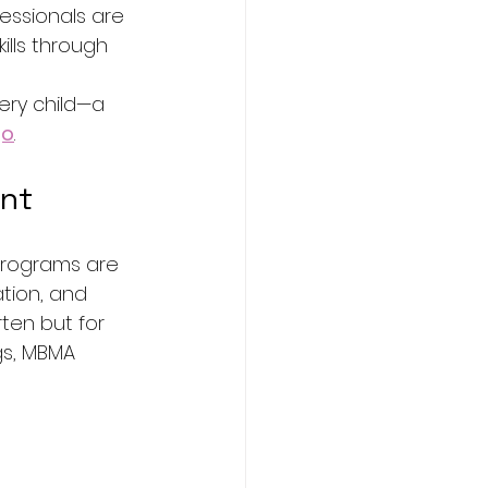
essionals are 
ills through 
ery child—a 
go
.
ent
programs are 
tion, and 
ten but for 
ngs, MBMA 