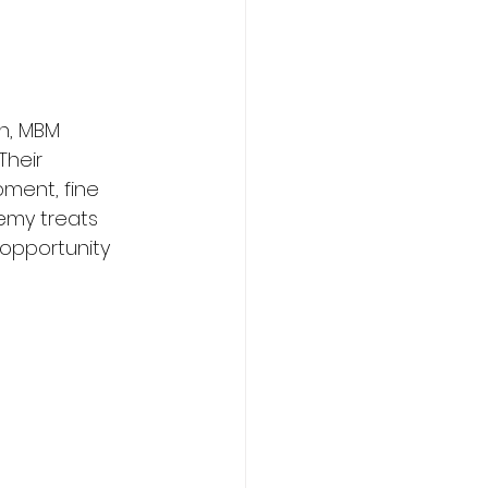
n, MBM 
heir 
ment, fine 
demy treats 
opportunity 