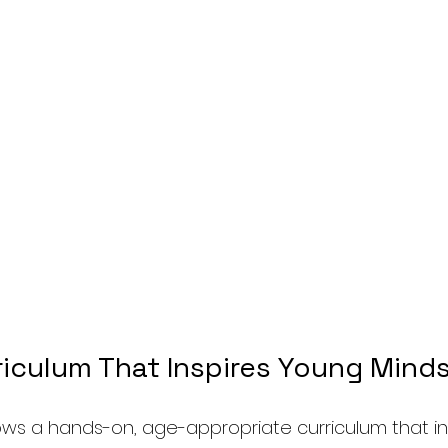
riculum That Inspires Young Mind
ws a hands-on, age-appropriate curriculum that in