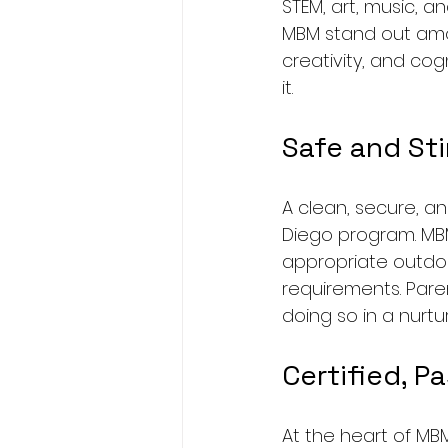
STEM, art, music, a
MBM stand out amon
creativity, and co
it.
Safe and Sti
A clean, secure, a
Diego program. MB
appropriate outdoo
requirements. Paren
doing so in a nurt
Certified, P
At the heart of MB