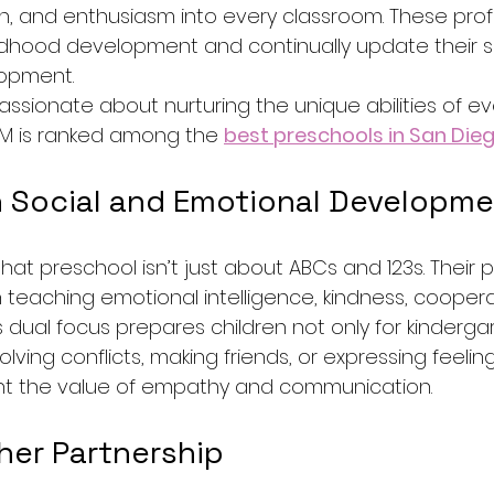
, and enthusiasm into every classroom. These prof
ildhood development and continually update their sk
lopment.
ssionate about nurturing the unique abilities of ev
M is ranked among the 
best preschools in San Die
 Social and Emotional Developm
at preschool isn’t just about ABCs and 123s. Their 
 teaching emotional intelligence, kindness, coopera
dual focus prepares children not only for kindergar
esolving conflicts, making friends, or expressing feeli
ht the value of empathy and communication.
her Partnership