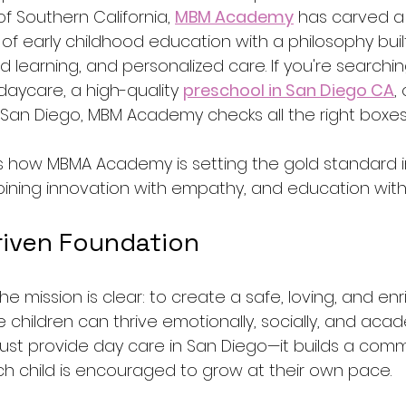
of Southern California, 
MBM Academy
 has carved a
 of early childhood education with a philosophy bui
ed learning, and personalized care. If you're searchin
daycare, a high-quality 
preschool in San Diego CA
,
 San Diego, MBM Academy checks all the right boxes
res how MBMA Academy is setting the gold standard i
ning innovation with empathy, and education with 
riven Foundation
 mission is clear: to create a safe, loving, and enr
hildren can thrive emotionally, socially, and acade
st provide day care in San Diego—it builds a comm
h child is encouraged to grow at their own pace.