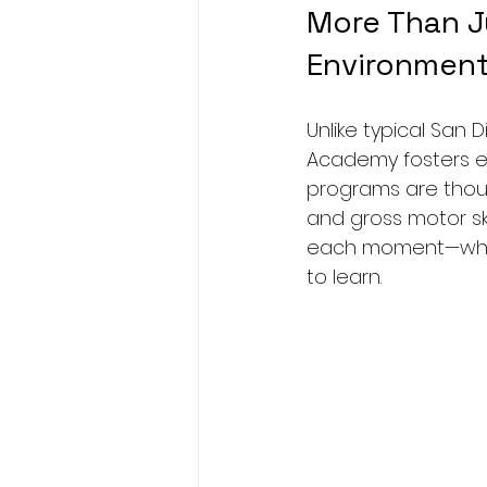
More Than Ju
Environmen
Unlike typical San 
Academy fosters ea
programs are thoug
and gross motor skil
each moment—whethe
to learn.