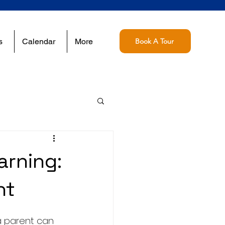
s
Calendar
More
Book A Tour
rning:
ht
a parent can 