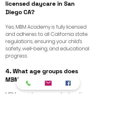
licensed daycare in San 
Diego CA?
Yes, MBM Academy is fully licensed 
and adheres to all California state 
regulations, ensuring your child’s 
safety, well-being, and educational 
progress.
4. What age groups does 
MBM Academy serve?
MBM provides care and education 
for toddlers through pre-
kindergarten, with developmentally 
appropriate programs tailored to 
each age group.