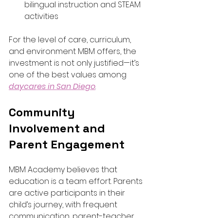
bilingual instruction and STEAM 
activities
For the level of care, curriculum, 
and environment MBM offers, the 
investment is not only justified—it’s 
one of the best values among 
daycares in San Diego
.
Community 
Involvement and 
Parent Engagement
MBM Academy believes that 
education is a team effort. Parents 
are active participants in their 
child’s journey, with frequent 
communication, parent-teacher 