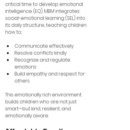
critical time to develop emotional 
intelligence (EQ). MBM integrates 
social-emotional learning (SEL) into 
its daily structure, teaching children 
how to:
Communicate effectively
Resolve conflicts kindly
Recognize and regulate 
emotions
Build empathy and respect for 
others
This emotionally rich environment 
builds children who are not just 
smart—but kind, resilient, and 
emotionally aware.