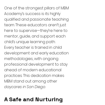
One of the strongest pillars of MBM 
Academy’s success is its highly 
qualified and passionate teaching 
team. These educators aren’t just 
here to supervise—they’re here to 
mentor, guide, and support each 
child’s unique learning path.
Every teacher is trained in child 
development and early education 
methodologies, with ongoing 
professional development to stay 
ahead of modern educational 
practices. This dedication makes 
MBM stand out among other 
daycares in San Diego
.
A Safe and Nurturing 