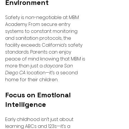
Environment
Safety is non-negotiable at MBM 
Academy. From secure entry 
systems to constant monitoring 
and sanitation protocols, the 
facility exceeds California’s safety 
standards. Parents can enjoy 
peace of mind knowing that MBM is 
more than just a 
daycare San 
Diego CA
 location—it’s a second 
home for their children.
Focus on Emotional 
Intelligence
Early childhood isn’t just about 
learning ABCs and 123s—it’s a 