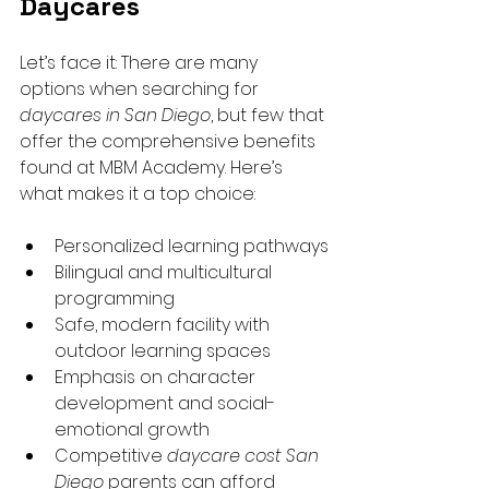
Daycares
Let’s face it: There are many 
options when searching for 
daycares in San Diego
, but few that 
offer the comprehensive benefits 
found at MBM Academy. Here’s 
what makes it a top choice:
Personalized learning pathways
Bilingual and multicultural 
programming
Safe, modern facility with 
outdoor learning spaces
Emphasis on character 
development and social-
emotional growth
Competitive 
daycare cost San 
Diego
 parents can afford