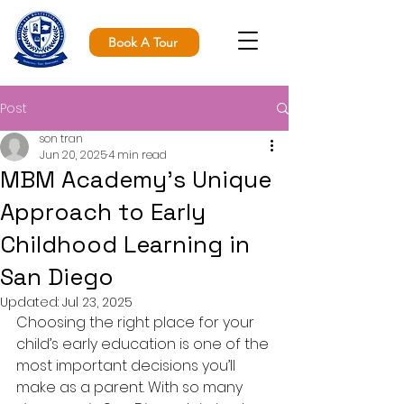
Book A Tour
Post
son tran
Jun 20, 2025
4 min read
MBM Academy’s Unique
Approach to Early
Childhood Learning in
San Diego
Updated:
Jul 23, 2025
Choosing the right place for your 
child’s early education is one of the 
most important decisions you’ll 
make as a parent. With so many 