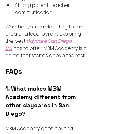
Strong parent-teacher 
communication
Whether you're relocating to the 
area or a local parent exploring 
the best 
daycare San Diego 
CA
 has to offer, MBM Academy is a 
name that stands above the rest.
FAQs 
1. What makes MBM 
Academy different from 
other daycares in San 
Diego?
MBM Academy goes beyond 