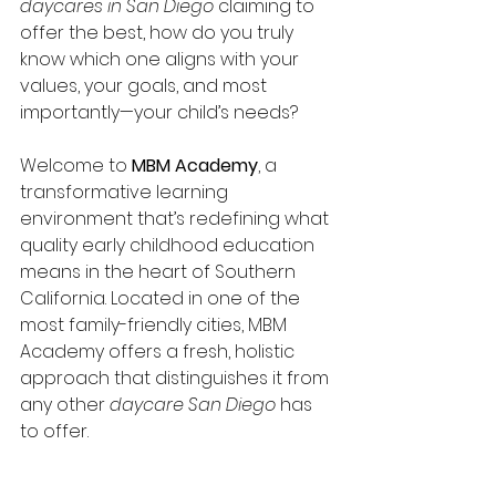
daycares in San Diego
 claiming to 
offer the best, how do you truly 
know which one aligns with your 
values, your goals, and most 
importantly—your child’s needs?
Welcome to 
MBM Academy
, a 
transformative learning 
environment that’s redefining what 
quality early childhood education 
means in the heart of Southern 
California. Located in one of the 
most family-friendly cities, MBM 
Academy offers a fresh, holistic 
approach that distinguishes it from 
any other 
daycare San Diego
 has 
to offer.