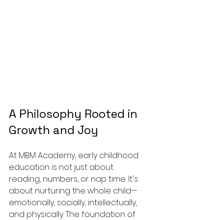
A Philosophy Rooted in 
Growth and Joy
At MBM Academy, early childhood 
education is not just about 
reading, numbers, or nap time. It's 
about nurturing the whole child—
emotionally, socially, intellectually, 
and physically. The foundation of 