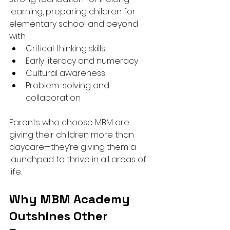
learning, preparing children for 
elementary school and beyond 
with:
Critical thinking skills
Early literacy and numeracy
Cultural awareness
Problem-solving and 
collaboration
Parents who choose MBM are 
giving their children more than 
daycare—they’re giving them a 
launchpad to thrive in all areas of 
life.
Why MBM Academy 
Outshines Other 