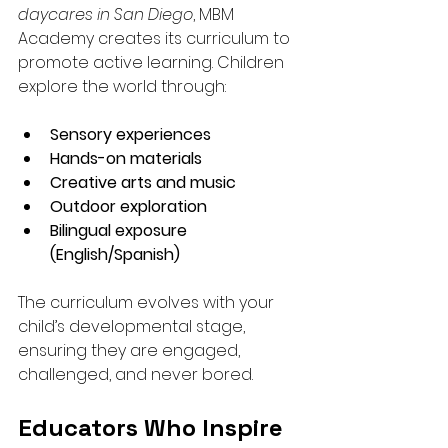
daycares in San Diego
, MBM 
Academy creates its curriculum to 
promote active learning. Children 
explore the world through:
Sensory experiences
Hands-on materials
Creative arts and music
Outdoor exploration
Bilingual exposure 
(English/Spanish)
The curriculum evolves with your 
child’s developmental stage, 
ensuring they are engaged, 
challenged, and never bored.
Educators Who Inspire