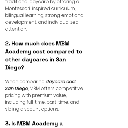
traditional daycare by offering a 
Montessori-inspired curriculum, 
bilingual learning, strong emotional 
development, and individualized 
attention.
2. How much does MBM 
Academy cost compared to 
other daycares in San 
Diego?
When comparing 
daycare cost 
San Diego
, MBM offers competitive 
pricing with premium value, 
including full-time, part-time, and 
sibling discount options.
3. Is MBM Academy a 