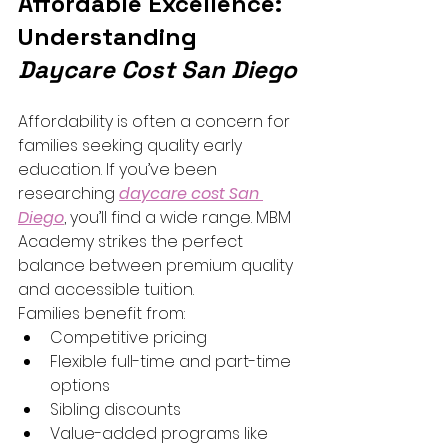
Affordable Excellence: 
Understanding 
Daycare Cost San Diego
Affordability is often a concern for 
families seeking quality early 
education. If you’ve been 
researching 
daycare cost San 
Diego
, you’ll find a wide range. MBM 
Academy strikes the perfect 
balance between premium quality 
and accessible tuition.
Families benefit from:
Competitive pricing
Flexible full-time and part-time 
options
Sibling discounts
Value-added programs like 