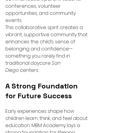
conferences, volunteer 
opportunities, and community 
events.
This collaborative spirit creates a 
vibrant, supportive community that 
enhances the child’s sense of 
belonging and confidence—
something you rarely find in 
traditional 
daycare San 
Diego
 centers.
A Strong Foundation 
for Future Success
Early experiences shape how 
children learn, think, and feel about 
education. MBM Academy lays a 
strong foundation for lifelong 