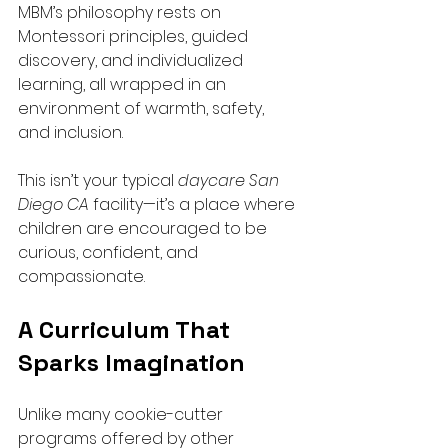
MBM’s philosophy rests on 
Montessori principles, guided 
discovery, and individualized 
learning, all wrapped in an 
environment of warmth, safety, 
and inclusion.
This isn’t your typical 
daycare San 
Diego CA
 facility—it’s a place where 
children are encouraged to be 
curious, confident, and 
compassionate.
A Curriculum That 
Sparks Imagination
Unlike many cookie-cutter 
programs offered by other 