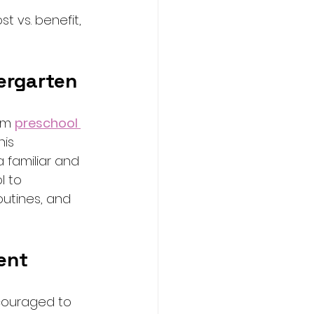
 vs. benefit, 
ergarten
om 
preschool 
his 
a familiar and 
l to 
outines, and 
ent
couraged to 