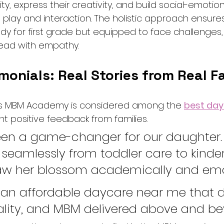
ity, express their creativity, and build social-emotional
 play and interaction. The holistic approach ensures
eady for first grade but equipped to face challenges, 
 lead with empathy.
monials: Real Stories from Real F
s MBM Academy is considered among the 
best day
ent positive feedback from families.
en a game-changer for our daughter.
 seamlessly from toddler care to kinde
w her blossom academically and emot
an affordable daycare near me that di
ality, and MBM delivered above and be