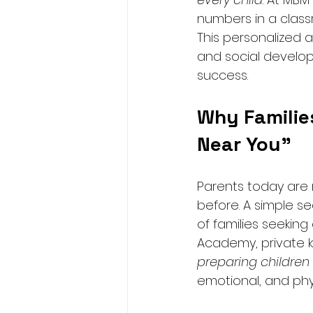
numbers in a class
This personalized 
and social develop
success.
Why Families
Near You”
Parents today are m
before. A simple se
of families seeking
Academy, private ki
preparing children f
emotional, and ph