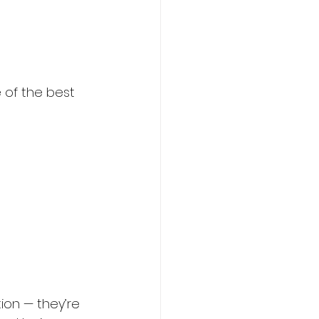
 of the best 
ion — they’re 