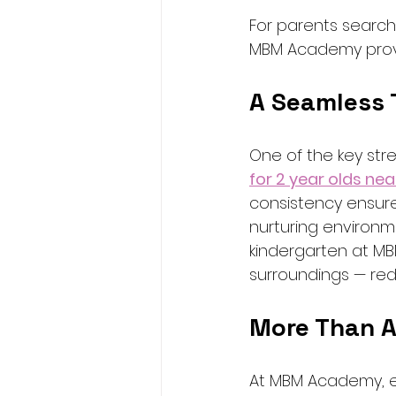
For parents search
MBM Academy proves
A Seamless 
One of the key str
for 2 year olds nea
consistency ensures
nurturing environme
kindergarten at MB
surroundings — red
More Than A
At MBM Academy, e