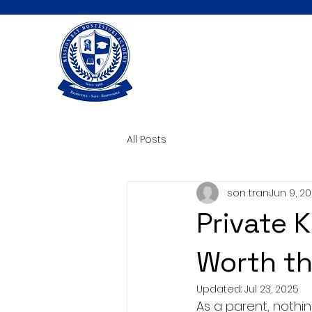
All Posts
son tran
Jun 9, 2
Private K
Worth t
Updated:
Jul 23, 2025
As a parent, nothin