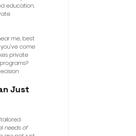
od education, 
vate 
near me, best 
e you've come 
es private 
r programs?
ecision.
an Just 
tailored 
al needs of 
 are not just 