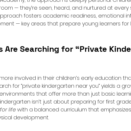
room — they’re seen, heard, and nurtured at every 
approach fosters academic readiness, emotional int
ment — key areas that prepare young learners for l
 Are Searching for “Private Kinde
ore involved in their children’s early education th
arch for “private kindergarten near you” yields a g
 environments that offer more than just basic learni
ndergarten isn’t just about preparing for first grade
or life
 with a balanced curriculum that emphasizes 
ysical development.