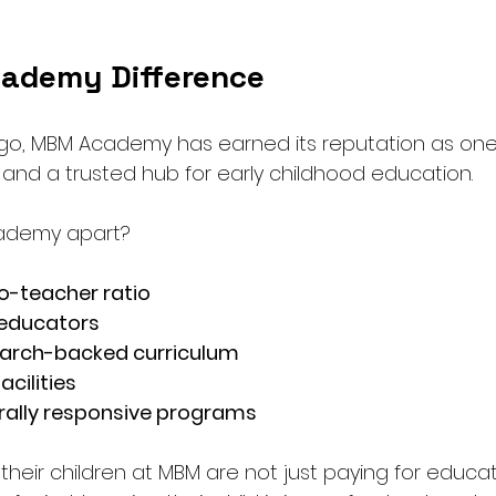
ademy Difference
go, MBM Academy has earned its reputation as one
nd a trusted hub for early childhood education.
ademy apart?
o-teacher ratio
 educators
earch-backed curriculum
cilities
turally responsive programs
 their children at MBM are not just paying for educat