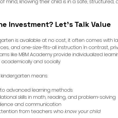
f mind, knowing their child is in a safe, structured, 
the Investment? Let’s Talk Value
garten is available at no cost, it often comes with la
rces, and one-size-fits-all instruction. In contrast, pri
ams like MBM Academy provide individualized learni
e academically and socially.
e kindergarten means:
e to advanced learning methods
tional skills in math, reading, and problem-solving
idence and communication
ttention from teachers who 
know your child