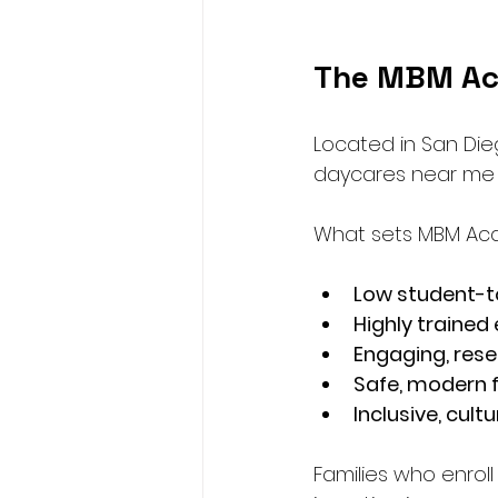
The MBM Ac
Located in San Die
daycares near me a
What sets MBM Ac
Low student-t
Highly trained
Engaging, res
Safe, modern fa
Inclusive, cul
Families who enroll