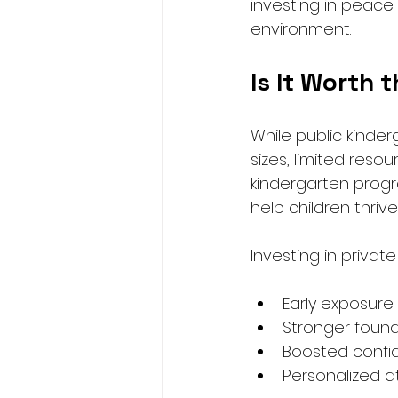
investing in peace o
environment.
Is It Worth 
While public kinder
sizes, limited resou
kindergarten progr
help children thriv
Investing in privat
Early exposur
Stronger founda
Boosted conf
Personalized a