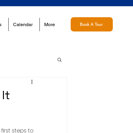
s
Calendar
More
Book A Tour
It
irst steps to 