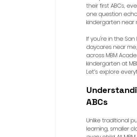
their first ABCs, 
one question echoes
kindergarten near 
If you're in the S
daycares near me, 
across MBM Academy
kindergarten at M
Let’s explore every
Understandi
ABCs
Unlike traditional 
learning, smaller c
every child
. At MBM