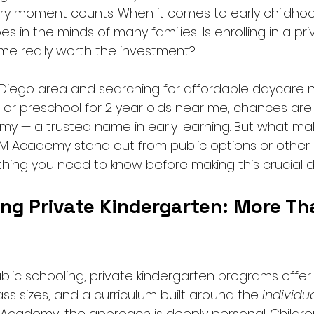
every moment counts. When it comes to early childho
 in the minds of many families: Is enrolling in a pri
me really worth the investment?
an Diego area and searching for affordable daycare 
or preschool for 2 year olds near me, chances ar
 — a trusted name in early learning. But what mak
BM Academy stand out from public options or othe
thing you need to know before making this crucial d
ng Private Kindergarten: More Th
public schooling, private kindergarten programs offer 
lass sizes, and a curriculum built around the 
individu
 Academy, the approach is deeply personal. Children