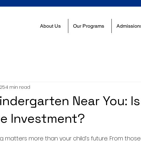
About Us
Our Programs
Admission
025
4 min read
indergarten Near You: Is 
he Investment?
g matters more than your child’s future. From those f