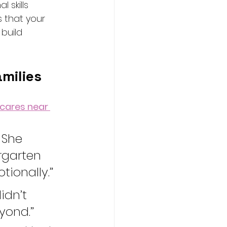
 skills 
 that your 
build 
amilies
cares near 
 She 
rgarten 
ionally.”
dn’t 
yond.”