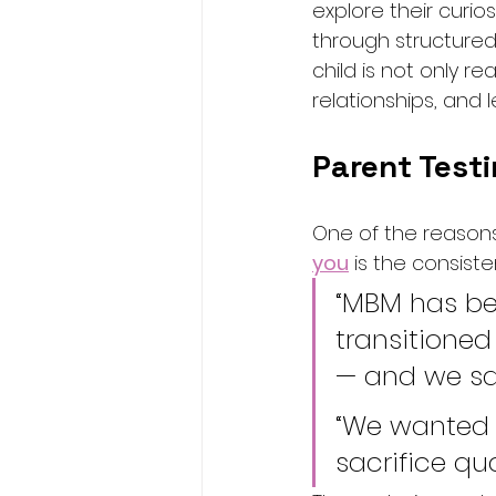
explore their curios
through structured
child is not only r
relationships, and
Parent Testi
One of the reason
you
 is the consist
“MBM has be
transitioned
— and we sa
“We wanted 
sacrifice qu