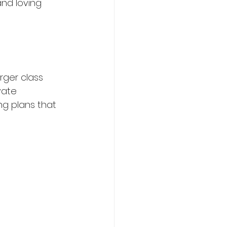
and loving 
rger class 
vate 
ng plans that 