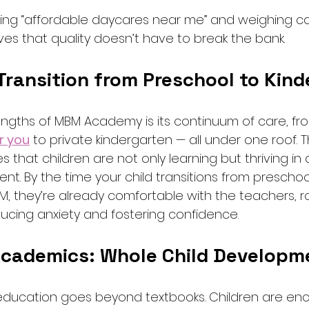
ing “affordable daycares near me” and weighing cost
 that quality doesn’t have to break the bank.
Transition from Preschool to Kind
engths of MBM Academy is its continuum of care, fr
r you
 to private kindergarten — all under one roof. T
 that children are not only learning but thriving in 
nt. By the time your child transitions from preschoo
M, they’re already comfortable with the teachers, r
ucing anxiety and fostering confidence.
cademics: Whole Child Developm
ducation goes beyond textbooks. Children are en