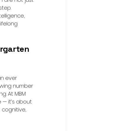
step.
elligence, 
ifelong 
rgarten 
an ever 
rowing number 
ng. At MBM 
 — it’s about 
cognitive, 