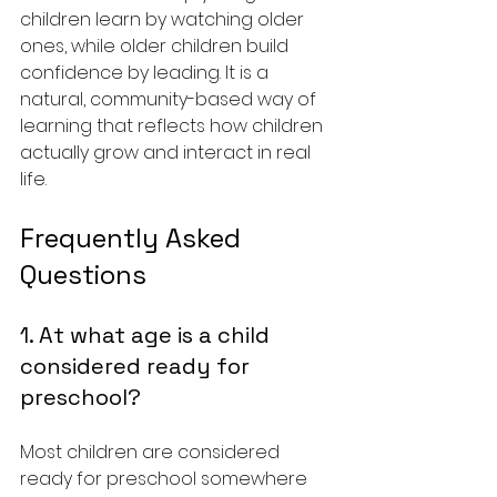
children learn by watching older 
ones, while older children build 
confidence by leading. It is a 
natural, community-based way of 
learning that reflects how children 
actually grow and interact in real 
life.
Frequently Asked 
Questions
1. At what age is a child 
considered ready for 
preschool?
Most children are considered 
ready for preschool somewhere 