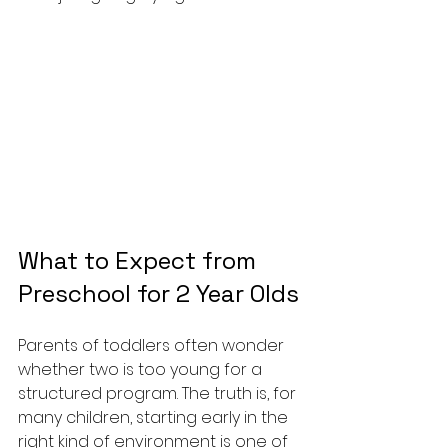
What to Expect from 
Preschool for 2 Year Olds
Parents of toddlers often wonder 
whether two is too young for a 
structured program. The truth is, for 
many children, starting early in the 
right kind of environment is one of 