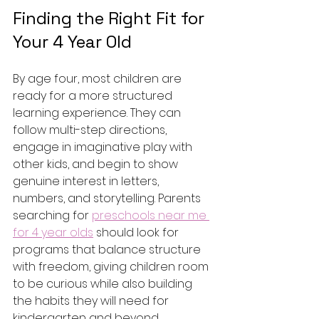
Finding the Right Fit for 
Your 4 Year Old
By age four, most children are 
ready for a more structured 
learning experience. They can 
follow multi-step directions, 
engage in imaginative play with 
other kids, and begin to show 
genuine interest in letters, 
numbers, and storytelling. Parents 
searching for 
preschools near me 
for 4 year olds
 should look for 
programs that balance structure 
with freedom, giving children room 
to be curious while also building 
the habits they will need for 
kindergarten and beyond.