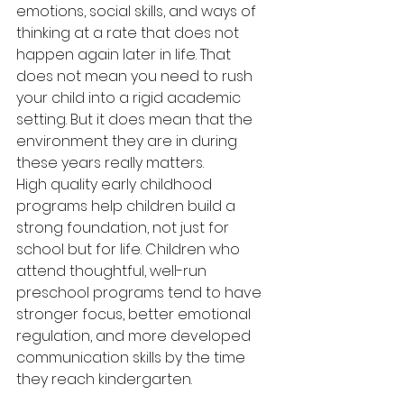
emotions, social skills, and ways of 
thinking at a rate that does not 
happen again later in life. That 
does not mean you need to rush 
your child into a rigid academic 
setting. But it does mean that the 
environment they are in during 
these years really matters.
High quality early childhood 
programs help children build a 
strong foundation, not just for 
school but for life. Children who 
attend thoughtful, well-run 
preschool programs tend to have 
stronger focus, better emotional 
regulation, and more developed 
communication skills by the time 
they reach kindergarten.