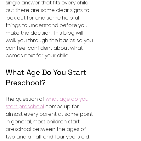
single answer that fits every child, 
but there are some clear signs to 
look out for and some helpful 
things to understand before you 
make the decision. This blog will 
walk you through the basics so you 
can feel confident about what 
comes next for your child.
What Age Do You Start 
Preschool?
The question of 
what age do you 
start preschool
 comes up for 
almost every parent at some point. 
In general, most children start 
preschool between the ages of 
two and a half and four years old. 