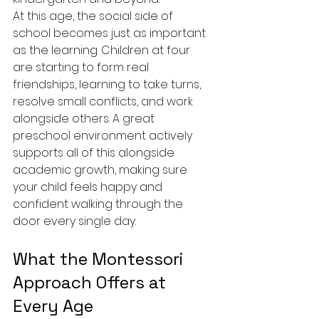
At this age, the social side of 
school becomes just as important 
as the learning. Children at four 
are starting to form real 
friendships, learning to take turns, 
resolve small conflicts, and work 
alongside others. A great 
preschool environment actively 
supports all of this alongside 
academic growth, making sure 
your child feels happy and 
confident walking through the 
door every single day.
What the Montessori 
Approach Offers at 
Every Age