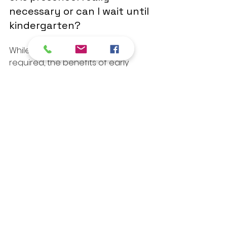
necessary or can I wait until 
kindergarten?
While preschool is not legally 
required, the benefits of early 
education are well documented. 
Children who attend preschool 
tend to arrive at kindergarten with 
stronger social skills, better 
attention spans, and more comfort 
in a classroom setting. Starting 
early, even for just a couple of 
days a week, can make a real 
difference.
Take the First Step 
Today