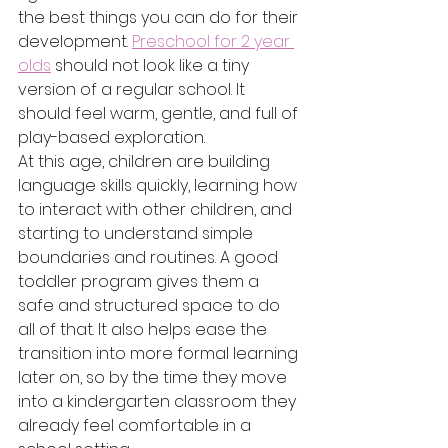
the best things you can do for their 
development. 
Preschool for 2 year 
olds
 should not look like a tiny 
version of a regular school. It 
should feel warm, gentle, and full of 
play-based exploration.
At this age, children are building 
language skills quickly, learning how 
to interact with other children, and 
starting to understand simple 
boundaries and routines. A good 
toddler program gives them a 
safe and structured space to do 
all of that. It also helps ease the 
transition into more formal learning 
later on, so by the time they move 
into a kindergarten classroom they 
already feel comfortable in a 