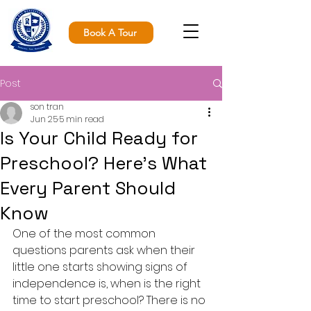
Book A Tour
Post
son tran
Jun 25
5 min read
Is Your Child Ready for
Preschool? Here's What
Every Parent Should
Know
One of the most common 
questions parents ask when their 
little one starts showing signs of 
independence is, when is the right 
time to start preschool? There is no 