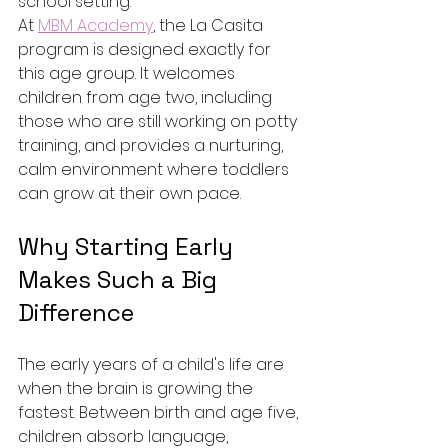
school setting.
At 
MBM Academy
, the La Casita 
program is designed exactly for 
this age group. It welcomes 
children from age two, including 
those who are still working on potty 
training, and provides a nurturing, 
calm environment where toddlers 
can grow at their own pace.
Why Starting Early 
Makes Such a Big 
Difference
The early years of a child's life are 
when the brain is growing the 
fastest. Between birth and age five, 
children absorb language, 