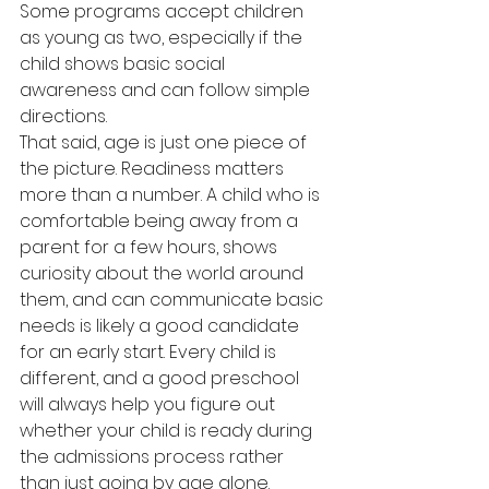
Some programs accept children 
as young as two, especially if the 
child shows basic social 
awareness and can follow simple 
directions.
That said, age is just one piece of 
the picture. Readiness matters 
more than a number. A child who is 
comfortable being away from a 
parent for a few hours, shows 
curiosity about the world around 
them, and can communicate basic 
needs is likely a good candidate 
for an early start. Every child is 
different, and a good preschool 
will always help you figure out 
whether your child is ready during 
the admissions process rather 
than just going by age alone.