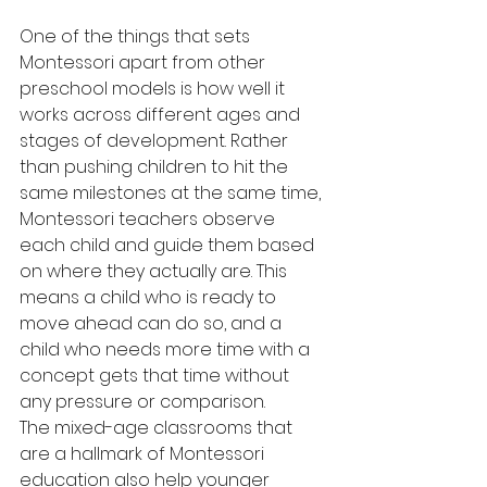
One of the things that sets 
Montessori apart from other 
preschool models is how well it 
works across different ages and 
stages of development. Rather 
than pushing children to hit the 
same milestones at the same time, 
Montessori teachers observe 
each child and guide them based 
on where they actually are. This 
means a child who is ready to 
move ahead can do so, and a 
child who needs more time with a 
concept gets that time without 
any pressure or comparison.
The mixed-age classrooms that 
are a hallmark of Montessori 
education also help younger 