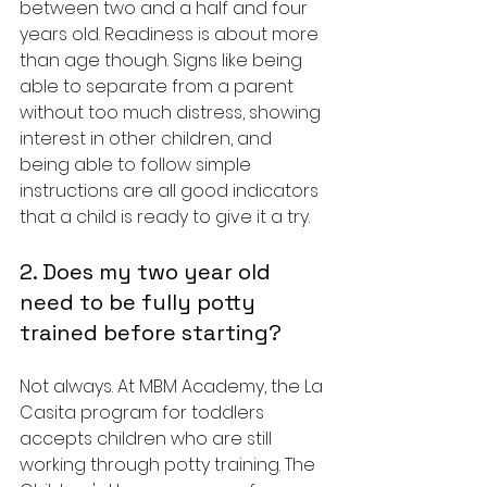
between two and a half and four 
years old. Readiness is about more 
than age though. Signs like being 
able to separate from a parent 
without too much distress, showing 
interest in other children, and 
being able to follow simple 
instructions are all good indicators 
that a child is ready to give it a try.
2. Does my two year old 
need to be fully potty 
trained before starting?
Not always. At MBM Academy, the La 
Casita program for toddlers 
accepts children who are still 
working through potty training. The 