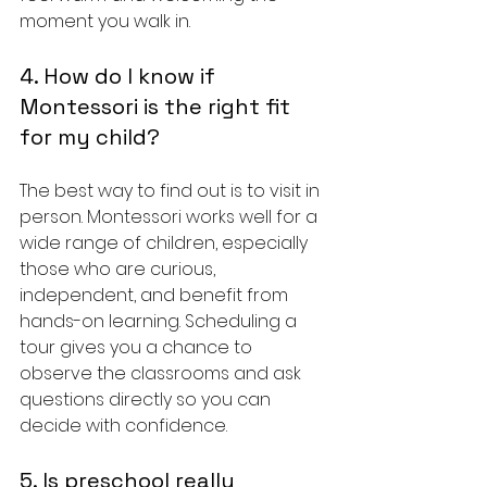
moment you walk in.
4. How do I know if 
Montessori is the right fit 
for my child?
The best way to find out is to visit in 
person. Montessori works well for a 
wide range of children, especially 
those who are curious, 
independent, and benefit from 
hands-on learning. Scheduling a 
tour gives you a chance to 
observe the classrooms and ask 
questions directly so you can 
decide with confidence.
5. Is preschool really 