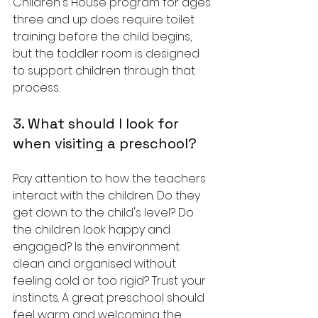
Children's House program for ages 
three and up does require toilet 
training before the child begins, 
but the toddler room is designed 
to support children through that 
process.
3. What should I look for 
when visiting a preschool?
Pay attention to how the teachers 
interact with the children. Do they 
get down to the child's level? Do 
the children look happy and 
engaged? Is the environment 
clean and organised without 
feeling cold or too rigid? Trust your 
instincts. A great preschool should 
feel warm and welcoming the 