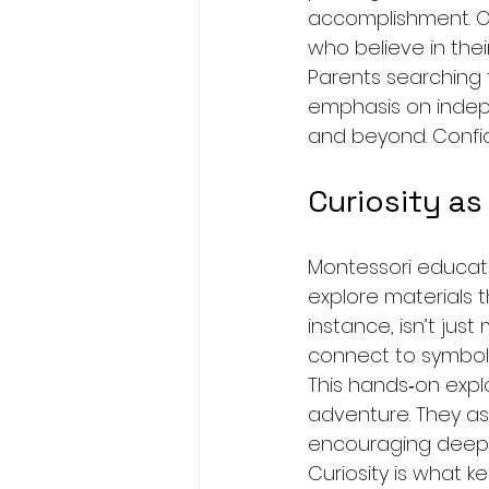
accomplishment. Ove
who believe in their 
Parents searching 
emphasis on indepe
and beyond. Confid
Curiosity as
Montessori educatio
explore materials t
instance, isn’t ju
connect to symbol
This hands‑on explo
adventure. They ask
encouraging deeper
Curiosity is what k