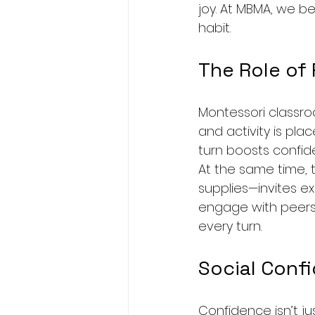
joy. At MBMA, we be
habit.
The Role of
Montessori classroo
and activity is plac
turn boosts confid
At the same time, 
supplies—invites ex
engage with peers.
every turn.
Social Conf
Confidence isn’t j