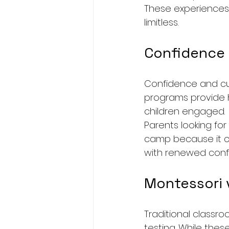
These experiences
limitless.
Confidence
Confidence and cur
programs provide ha
children engaged.
Parents looking for 
camp because it com
with renewed confi
Montessori v
Traditional classr
testing. While thes