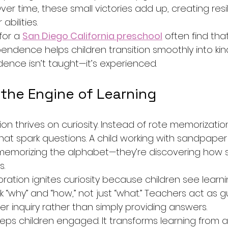
r time, these small victories add up, creating resil
abilities.
for a 
San Diego California preschool
 often find tha
ndence helps children transition smoothly into ki
ence isn’t taught—it’s experienced.
 the Engine of Learning
n thrives on curiosity. Instead of rote memorization
hat spark questions. A child working with sandpaper l
st memorizing the alphabet—they’re discovering how
s.
ration ignites curiosity because children see learn
 “why” and “how,” not just “what.” Teachers act as gu
 inquiry rather than simply providing answers.
eeps children engaged. It transforms learning from a