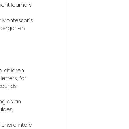
ient learners 
t Montessori’s 
ndergarten 
, children 
etters, for 
 sounds 
ing as an 
ides, 
 chore into a 