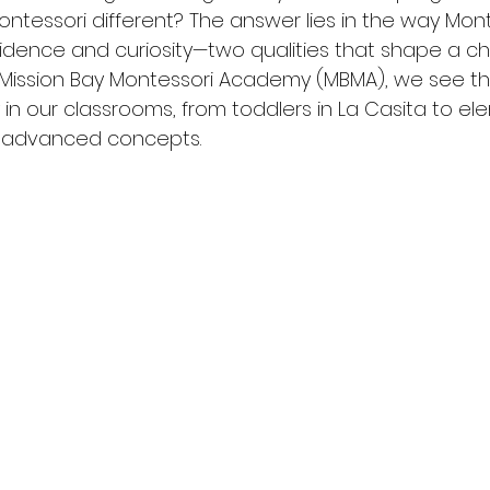
ntessori different? The answer lies in the way Mont
dence and curiosity—two qualities that shape a child
At Mission Bay Montessori Academy (MBMA), we see the
in our classrooms, from toddlers in La Casita to el
g advanced concepts.