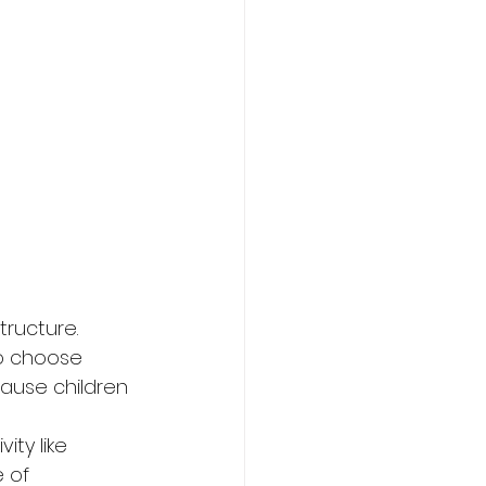
ructure. 
o choose 
cause children 
ity like 
 of 