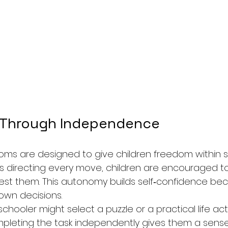
 Through Independence
oms are designed to give children freedom within st
s directing every move, children are encouraged t
erest them. This autonomy builds self‑confidence be
 own decisions.
hooler might select a puzzle or a practical life activ
pleting the task independently gives them a sense