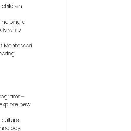
 children 
 helping a 
lls while 
t Montessori 
paring 
programs—
 explore new 
culture. 
hnology. 