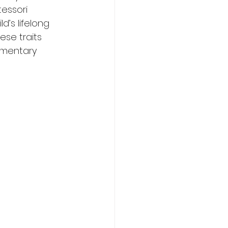
essori 
’s lifelong 
se traits 
ementary 