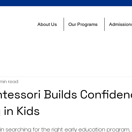
About Us
Our Programs
Admission
min read
essori Builds Confide
 in Kids
 searching for the right early education program, 