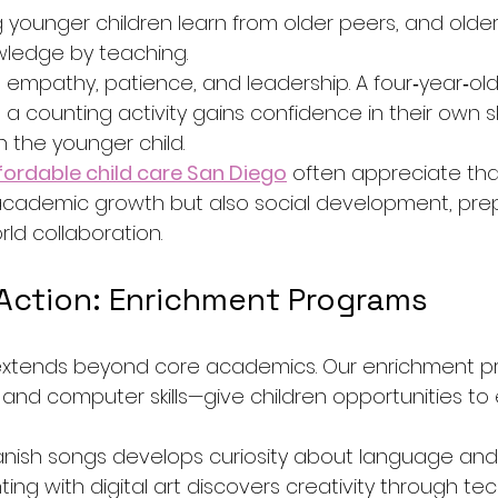
 younger children learn from older peers, and older
owledge by teaching.
 empathy, patience, and leadership. A four‑year‑old
 a counting activity gains confidence in their own ski
in the younger child.
fordable child care San Diego
 often appreciate tha
academic growth but also social development, pre
rld collaboration.
 Action: Enrichment Programs
y extends beyond core academics. Our enrichment 
, and computer skills—give children opportunities to
panish songs develops curiosity about language and 
ng with digital art discovers creativity through tec