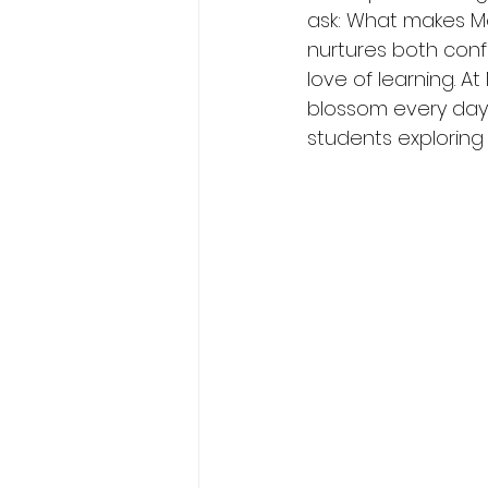
ask: What makes Mo
nurtures both confi
love of learning. 
blossom every day 
students explorin