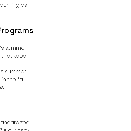
earning as 
Programs
A’s summer 
s that keep 
’s summer 
n the fall 
s.
tandardized 
le curiosity 