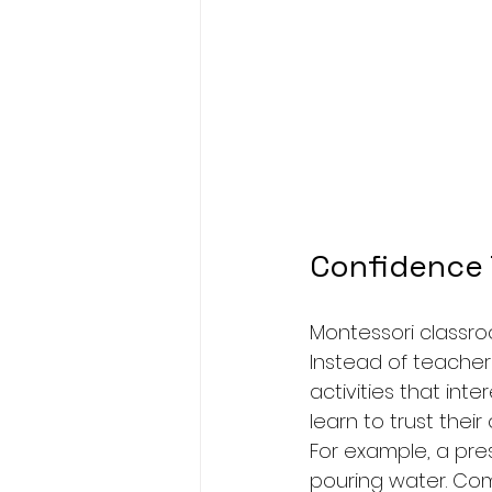
Confidence
Montessori classro
Instead of teacher
activities that int
learn to trust their
For example, a presc
pouring water. Com