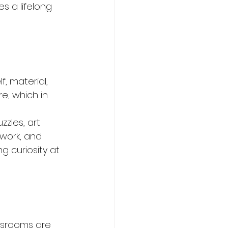
s a lifelong 
, material, 
re, which in 
zles, art 
 work, and 
 curiosity at 
ssrooms are 