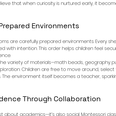
lieve that when curiosity is nurtured early, it become
 Prepared Environments
ms are carefully prepared environments. Every shelf
ed with intention. This order helps children feel secu
ence.
the variety of materials—math beads, geography puz
ploration. Children are free to move around, select
 The environment itself becomes a teacher, sparking
idence Through Collaboration
ust about academics—it’s also social. Montessori cla