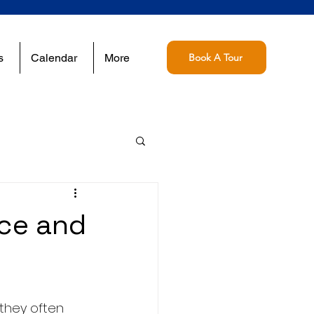
s
Calendar
More
Book A Tour
nce and
they often 