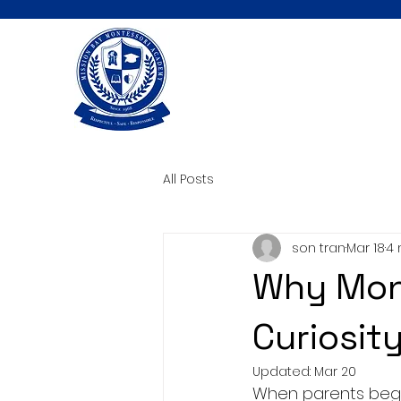
All Posts
son tran
Mar 18
4 
Why Mont
Curiosity
Updated:
Mar 20
When parents begin