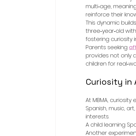
multi‑age, meaning
reinforce their kn
This dynamic builds
three‑year‑old with
fostering curiosity 
Parents seeking 
af
provides not only 
children for real‑wo
Curiosity in
At MBMA, curiosit
Spanish, music, art
interests.
A child learning S
Another experimenti