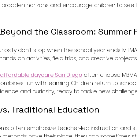
 broaden horizons and encourage children to see l
 Beyond the Classroom: Summer 
iosity don’t stop when the school year ends. MBM
nds‑on activities, field trips, and creative project
affordable daycare San Diego
 often choose MBMA
bines fun with learning. Children return to school i
dence and curiosity, ready to tackle new challenge
s. Traditional Education
ooms often emphasize teacher‑led instruction and s
e methods have their place, they can sometimes stif